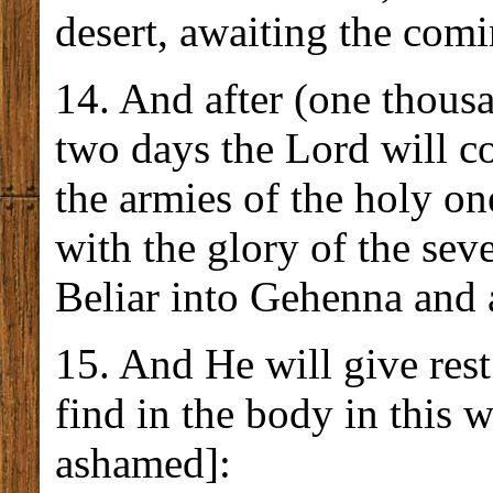
desert, awaiting the com
14. And after (one thousa
two days the Lord will c
the armies of the holy o
with the glory of the sev
Beliar into Gehenna and a
15. And He will give res
find in the body in this 
ashamed]: