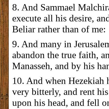
8. And Sammael Malchira
execute all his desire, a
Beliar rather than of me:
9. And many in Jerusalem
abandon the true faith, a
Manasseh, and by his han
10. And when Hezekiah h
very bitterly, and rent hi
upon his head, and fell on