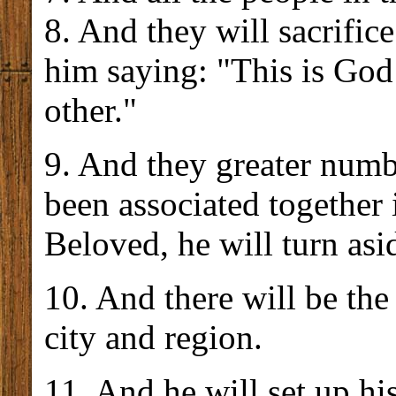
8. And they will sacrific
him saying: "This is God
other."
9. And they greater numb
been associated together 
Beloved, he will turn asi
10. And there will be the
city and region.
11. And he will set up hi