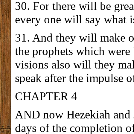
30. For there will be grea
every one will say what i
31. And they will make o
the prophets which were 
visions also will they mak
speak after the impulse o
CHAPTER 4
AND now Hezekiah and Jo
days of the completion of