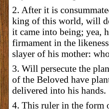
2. After it is consummated
king of this world, will 
it came into being; yea, 
firmament in the likeness
slayer of his mother: who
3. Will persecute the pla
of the Beloved have plan
delivered into his hands.
4. This ruler in the form