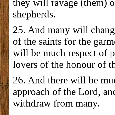
they will ravage (them) o
shepherds.
25. And many will chang
of the saints for the gar
will be much respect of 
lovers of the honour of t
26. And there will be mu
approach of the Lord, and
withdraw from many.