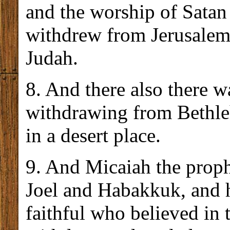
and the worship of Satan
withdrew from Jerusalem 
Judah.
8. And there also there 
withdrawing from Bethle
in a desert place.
9. And Micaiah the proph
Joel and Habakkuk, and h
faithful who believed in 