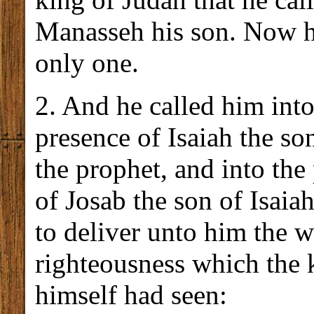
Manasseh his son. Now h
only one.
2. And he called him into
presence of Isaiah the s
the prophet, and into the
of Josab the son of Isaiah
to deliver unto him the w
righteousness which the 
himself had seen: