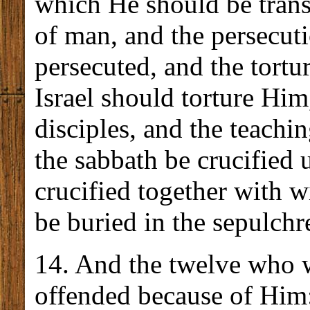
which He should be transf
of man, and the persecut
persecuted, and the tortu
Israel should torture Hi
disciples, and the teachi
the sabbath be crucified 
crucified together with 
be buried in the sepulchr
14. And the twelve who 
offended because of Him