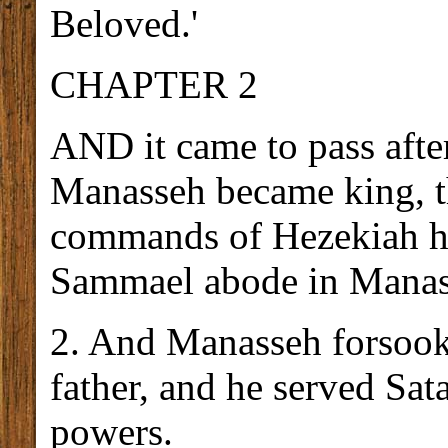
Beloved.'
CHAPTER 2
AND it came to pass afte
Manasseh became king, t
commands of Hezekiah his
Sammael abode in Manass
2. And Manasseh forsook 
father, and he served Sat
powers.