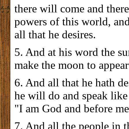
there will come and there
powers of this world, an
all that he desires.
5. And at his word the sun
make the moon to appear 
6. And all that he hath de
he will do and speak like
"I am God and before me 
7. And all the people in 