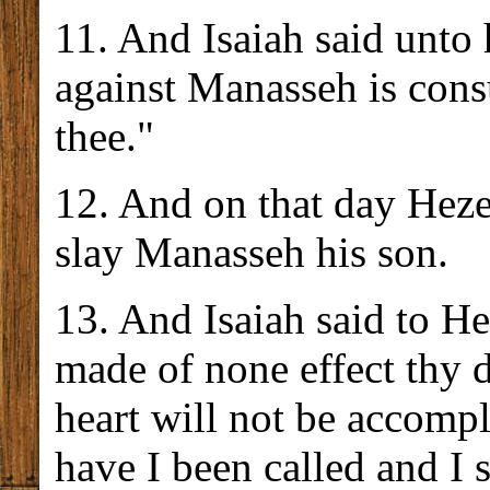
11. And Isaiah said unto
against Manasseh is cons
thee."
12. And on that day Hezek
slay Manasseh his son.
13. And Isaiah said to H
made of none effect thy d
heart will not be accompl
have I been called and I s