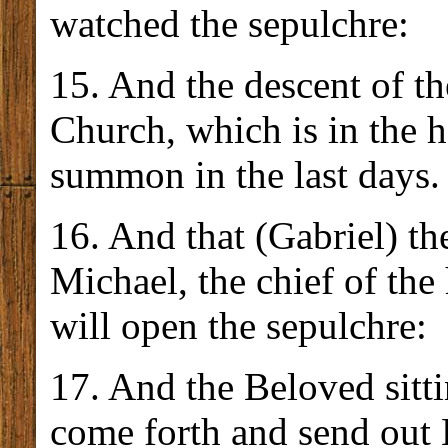
watched the sepulchre:
15. And the descent of th
Church, which is in the
summon in the last days.
16. And that (Gabriel) th
Michael, the chief of the
will open the sepulchre:
17. And the Beloved sitti
come forth and send out 