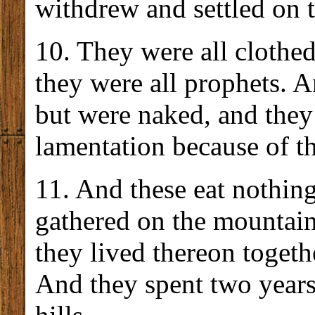
withdrew and settled on 
10. They were all clothed
they were all prophets. 
but were naked, and they 
lamentation because of th
11. And these eat nothin
gathered on the mountai
they lived thereon togeth
And they spent two years