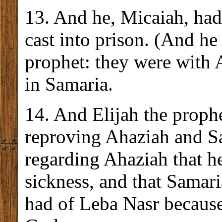
13. And he, Micaiah, ha
cast into prison. (And h
prophet: they were with 
in Samaria.
14. And Elijah the proph
reproving Ahaziah and S
regarding Ahaziah that he
sickness, and that Samari
had of Leba Nasr because