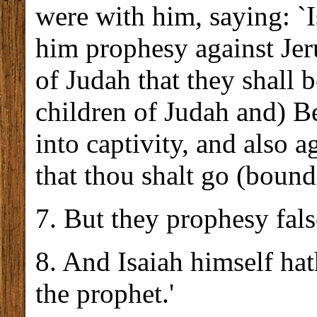
were with him, saying: `
him prophesy against Jeru
of Judah that they shall b
children of Judah and) Be
into captivity, and also a
that thou shalt go (bound
7. But they prophesy fals
8. And Isaiah himself hat
the prophet.'