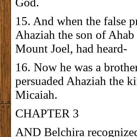
God.
15. And when the false p
Ahaziah the son of Ahab a
Mount Joel, had heard-
16. Now he was a brothe
persuaded Ahaziah the k
Micaiah.
CHAPTER 3
AND Belchira recognized 