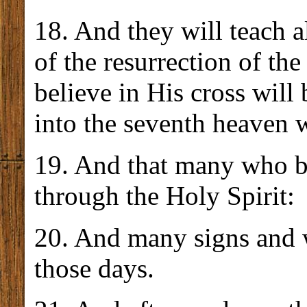
18. And they will teach a
of the resurrection of th
believe in His cross will
into the seventh heaven
19. And that many who b
through the Holy Spirit:
20. And many signs and 
those days.