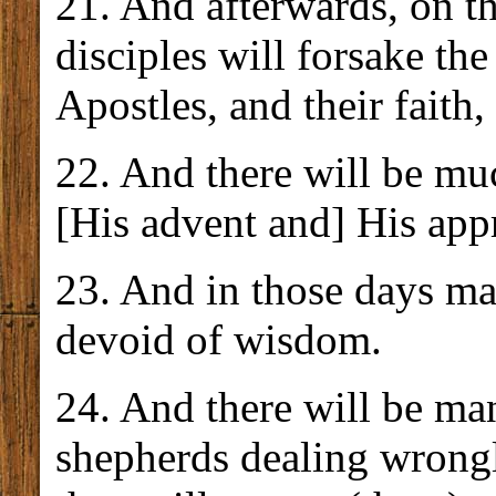
21. And afterwards, on t
disciples will forsake th
Apostles, and their faith,
22. And there will be mu
[His advent and] His app
23. And in those days ma
devoid of wisdom.
24. And there will be ma
shepherds dealing wrongl