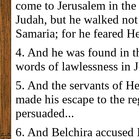
come to Jerusalem in the
Judah, but he walked not 
Samaria; for he feared H
4. And he was found in t
words of lawlessness in 
5. And the servants of H
made his escape to the r
persuaded...
6. And Belchira accused 