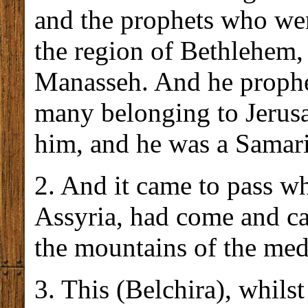
and the prophets who wer
the region of Bethlehem,
Manasseh. And he prophes
many belonging to Jerus
him, and he was a Samari
2. And it came to pass w
Assyria, had come and ca
the mountains of the med
3. This (Belchira), whilst