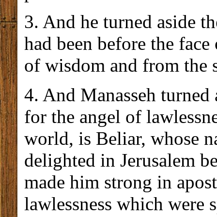
3. And he turned aside th
had been before the face
of wisdom and from the s
4. And Manasseh turned as
for the angel of lawlessne
world, is Beliar, whose 
delighted in Jerusalem b
made him strong in aposta
lawlessness which were s