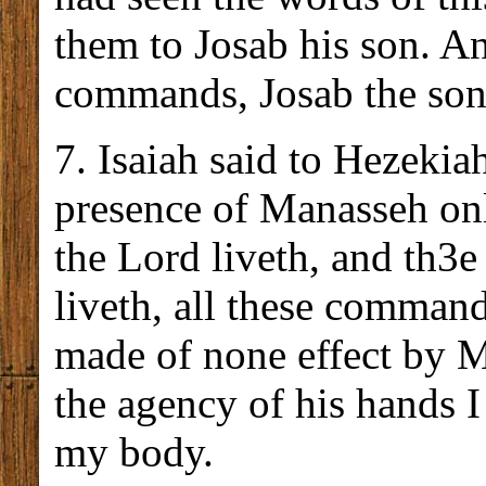
them to Josab his son. A
commands, Josab the son 
7. Isaiah said to Hezekiah
presence of Manasseh onl
the Lord liveth, and th3e
liveth, all these comman
made of none effect by 
the agency of his hands I 
my body.