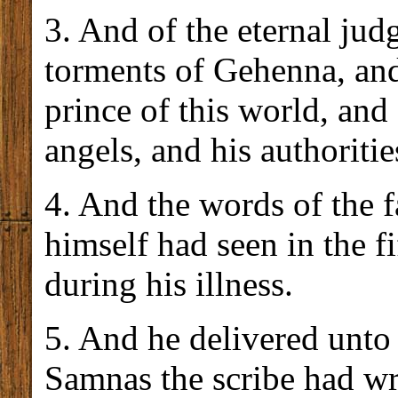
3. And of the eternal ju
torments of Gehenna, and
prince of this world, and 
angels, and his authoriti
4. And the words of the 
himself had seen in the fi
during his illness.
5. And he delivered unto
Samnas the scribe had wr