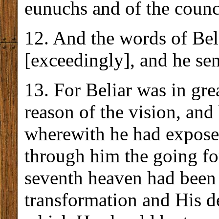
eunuchs and of the counci
12. And the words of Bel
[exceedingly], and he sen
13. For Beliar was in gre
reason of the vision, and
wherewith he had expos
through him the going fo
seventh heaven had bee
transformation and His de