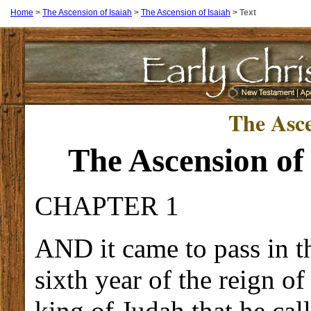
Home
>
The Ascension of Isaiah
>
The Ascension of Isaiah
>
Text
The Asce
The Ascension of
CHAPTER 1
AND it came to pass in t
sixth year of the reign o
king of Judah that he cal