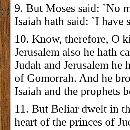
9. But Moses said: `No m
Isaiah hath said: `I have 
10. Know, therefore, O ki
Jerusalem also he hath c
Judah and Jerusalem he h
of Gomorrah. And he bro
Isaiah and the prophets 
11. But Beliar dwelt in t
heart of the princes of 