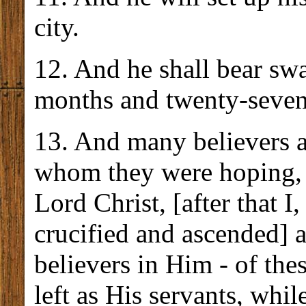
city.
12. And he shall bear sw
months and twenty-seven
13. And many believers a
whom they were hoping, 
Lord Christ, [after that 
crucified and ascended] 
believers in Him - of the
left as His servants, whil