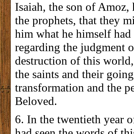
Isaiah, the son of Amoz, 
the prophets, that they m
him what he himself had 
regarding the judgment of
destruction of this world
the saints and their going
transformation and the p
Beloved.
6. In the twentieth year o
had seen the words of th