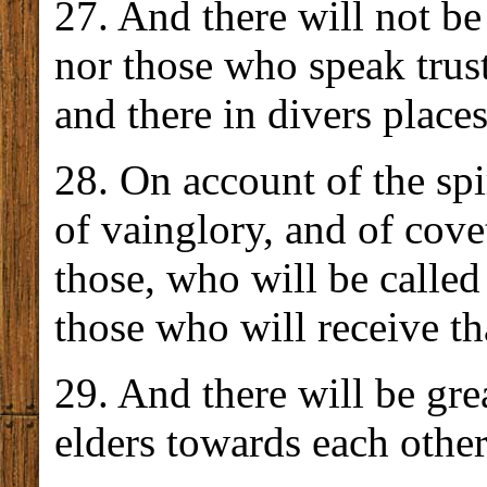
27. And there will not b
nor those who speak trus
and there in divers places
28. On account of the spi
of vainglory, and of cove
those, who will be called
those who will receive th
29. And there will be gre
elders towards each other