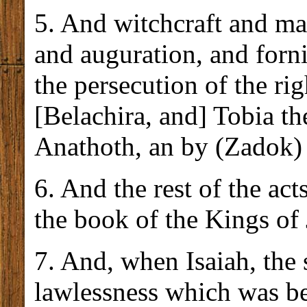
5. And witchcraft and ma
and auguration, and forni
the persecution of the r
[Belachira, and] Tobia th
Anathoth, an by (Zadok) 
6. And the rest of the act
the book of the Kings of 
7. And, when Isaiah, the
lawlessness which was be