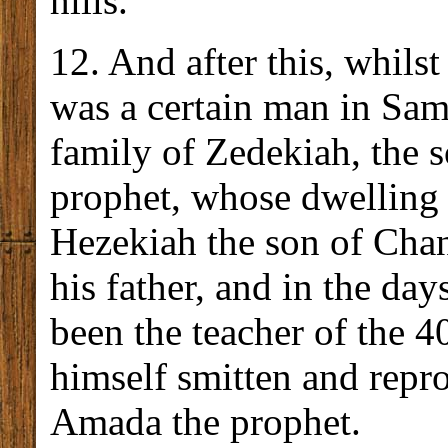
hills.
12. And after this, whilst
was a certain man in Sam
family of Zedekiah, the s
prophet, whose dwelling
Hezekiah the son of Chan
his father, and in the day
been the teacher of the 4
himself smitten and repr
Amada the prophet.