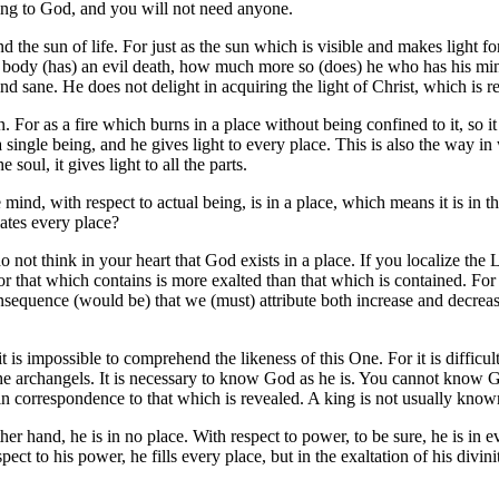
ing to God, and you will not need anyone.
d the sun of life. For just as the sun which is visible and makes light for
he body (has) an evil death, how much more so (does) he who has his mi
d sane. He does not delight in acquiring the light of Christ, which is r
 For as a fire which burns in a place without being confined to it, so it 
 single being, and he gives light to every place. This is also the way in
soul, it gives light to all the parts.
 mind, with respect to actual being, is in a place, which means it is in 
lates every place?
not think in your heart that God exists in a place. If you localize the Lor
or that which contains is more exalted than that which is contained. For 
consequence (would be) that we (must) attribute both increase and decreas
t it is impossible to comprehend the likeness of this One. For it is diffi
nd the archangels. It is necessary to know God as he is. You cannot kno
s in correspondence to that which is revealed. A king is not usually kno
er hand, he is in no place. With respect to power, to be sure, he is in ev
spect to his power, he fills every place, but in the exaltation of his divi