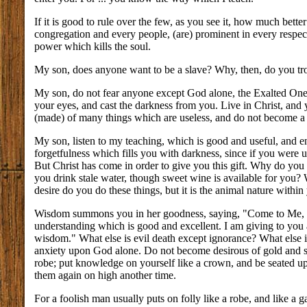
If it is good to rule over the few, as you see it, how much bette
congregation and every people, (are) prominent in every respec
power which kills the soul.
My son, does anyone want to be a slave? Why, then, do you tr
My son, do not fear anyone except God alone, the Exalted One. 
your eyes, and cast the darkness from you. Live in Christ, and
(made) of many things which are useless, and do not become a 
My son, listen to my teaching, which is good and useful, and 
forgetfulness which fills you with darkness, since if you were 
But Christ has come in order to give you this gift. Why do you
you drink stale water, though sweet wine is available for you
desire do you do these things, but it is the animal nature within
Wisdom summons you in her goodness, saying, "Come to Me, all 
understanding which is good and excellent. I am giving to you
wisdom." What else is evil death except ignorance? What else is
anxiety upon God alone. Do not become desirous of gold and sil
robe; put knowledge on yourself like a crown, and be seated up
them again on high another time.
For a foolish man usually puts on folly like a robe, and like a