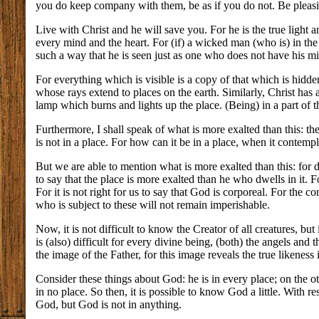
you do keep company with them, be as if you do not. Be pleas
Live with Christ and he will save you. For he is the true light an
every mind and the heart. For (if) a wicked man (who is) in t
such a way that he is seen just as one who does not have his min
For everything which is visible is a copy of that which is hidden.
whose rays extend to places on the earth. Similarly, Christ has a
lamp which burns and lights up the place. (Being) in a part of the 
Furthermore, I shall speak of what is more exalted than this: the
is not in a place. For how can it be in a place, when it contemp
But we are able to mention what is more exalted than this: for do 
to say that the place is more exalted than he who dwells in it. F
For it is not right for us to say that God is corporeal. For the 
who is subject to these will not remain imperishable.
Now, it is not difficult to know the Creator of all creatures, bu
is (also) difficult for every divine being, (both) the angels a
the image of the Father, for this image reveals the true likenes
Consider these things about God: he is in every place; on the oth
in no place. So then, it is possible to know God a little. With re
God, but God is not in anything.