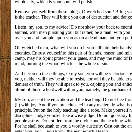
whole city, which is your soul, will perish.
Remove yourself from these things, O wretched soul! Bring you
is the teacher. They will bring you out of destruction and dange
Listen, my son, to my advice! Do not show your back to enemies
animal, with men pursuing you; but rather, be a man, with you 
over you and trample upon you as on a dead man, and you peri
Oh wretched man, what will you do if you fall into their hands?
enemies. Entrust yourself to this pair of friends, reason and m
camp, may his Spirit protect your gates, and may the mind of Di
mind, burning the wood which is the whole of sin.
And if you do these things, O my son, you will be victorious ov
you, neither will they be able to resist, nor will they be able to
deniers of truth. They will speak to you, cajoling you and entic
afraid of those who dwell within you, namely, the guardians of 
My son, accept the education and the teaching. Do not flee fro
(it) with joy. And if you are educated in any matter, do what i
principle. Put on the holy teaching like a robe. Make yourself
discipline. Judge yourself like a wise judge. Do not go astray 
people astray. Do not flee from the divine and the teaching wh
For he shall bequeath to you a worthy austerity. Cast out the a
enter you. For ... you know the way which I teach.