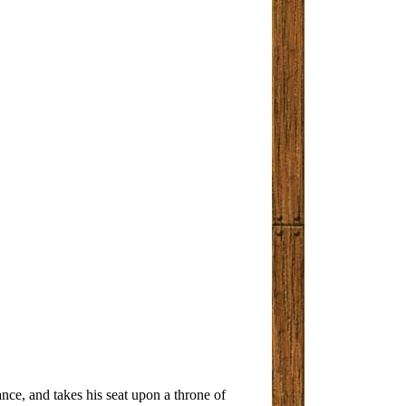
nce, and takes his seat upon a throne of