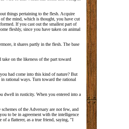
out things pertaining to the flesh. Acquire
e of the mind, which is thought, you have cut
ormed. If you cast out the smallest part of
ecome fleshly, since you have taken on animal
rmore, it shares partly in the flesh. The base
 take on the likeness of the part toward
 you had come into this kind of nature? But
ou in rational ways. Turn toward the rational
ou dwell in rusticity. When you entered into a
e schemes of the Adversary are not few, and
r you to be in agreement with the intelligence
f a flatterer, as a true friend, saying, "I