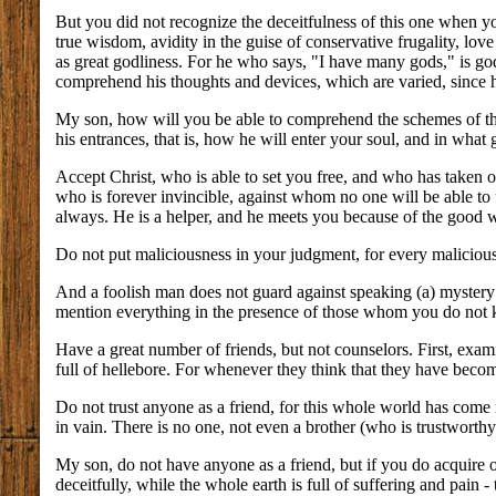
But you did not recognize the deceitfulness of this one when you
true wisdom, avidity in the guise of conservative frugality, love 
as great godliness. For he who says, "I have many gods," is go
comprehend his thoughts and devices, which are varied, since 
My son, how will you be able to comprehend the schemes of this
his entrances, that is, how he will enter your soul, and in what
Accept Christ, who is able to set you free, and who has taken o
who is forever invincible, against whom no one will be able to f
always. He is a helper, and he meets you because of the good w
Do not put maliciousness in your judgment, for every malicious
And a foolish man does not guard against speaking (a) mystery
mention everything in the presence of those whom you do not
Have a great number of friends, but not counselors. First, exami
full of hellebore. For whenever they think that they have become
Do not trust anyone as a friend, for this whole world has come i
in vain. There is no one, not even a brother (who is trustworth
My son, do not have anyone as a friend, but if you do acquire o
deceitfully, while the whole earth is full of suffering and pain 