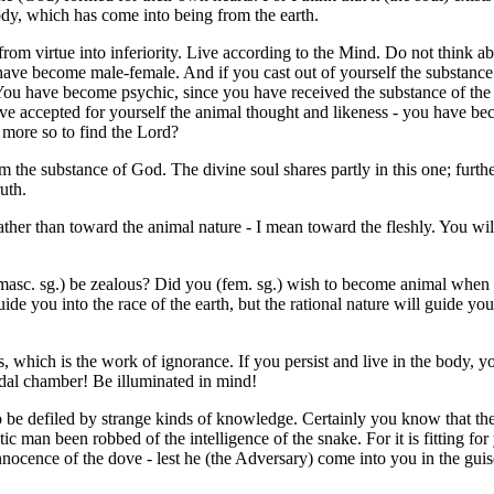
ody, which has come into being from the earth.
 from virtue into inferiority. Live according to the Mind. Do not think ab
ou have become male-female. And if you cast out of yourself the substanc
 You have become psychic, since you have received the substance of the f
have accepted for yourself the animal thought and likeness - you have b
h more so to find the Lord?
m the substance of God. The divine soul shares partly in this one; furthe
ruth.
ther than toward the animal nature - I mean toward the fleshly. You will
 (masc. sg.) be zealous? Did you (fem. sg.) wish to become animal when
 guide you into the race of the earth, but the rational nature will guide y
, which is the work of ignorance. If you persist and live in the body, y
idal chamber! Be illuminated in mind!
o be defiled by strange kinds of knowledge. Certainly you know that th
tic man been robbed of the intelligence of the snake. For it is fitting fo
nocence of the dove - lest he (the Adversary) come into you in the guise o