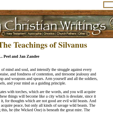
The Teachings of Silvanus
L. Peel and Jan Zandee
h of mind and soul, and intensify the struggle against every
praise, and fondness of contention, and tiresome jealousy and
amp and weapons and spears. Arm yourself and all the soldiers,
ls, and your mind as a guiding principle.
ates with torches, which are the words, and you will acquire
these things will become like a city which is desolate, since it
it, for thoughts which are not good are evil wild beasts. And
o acquire peace, but only all kinds of savage wild beasts. The
g this, he (the Wicked One) is beneath the great mire. The