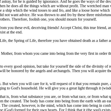
f astray, for he is guided by ignorance. And he goes the ways of the des
 when he does all the things which are without profit. The wretched man 
 a ship which the wind tosses to and fro, and like a loose horse which h
id not want advice. He was thrown to and fro by these three misfortunes
rothers. Therefore, foolish one, you should mourn for yourself.
rom you these evil, deceiving friends! Accept Christ, this true friend, 
xist at the end.
 Life, the Spring of Life, therefore you have obtained death as a father
 Mother, from whom you came into being from the very first in order tha
 to every good opinion, but take for yourself the side of the divinity 
 will be honored by the angels and archangels. Then you will acquire th
. But when you will care for it, will request of it that you remain pure,
ng to God's household. He will give you a great light through it (wis
that is, from what substance you are, or from what race, or from what 
om the created. The body has come into being from the earth with an ear
e. The created, however, is the mind, which has come into being in con
e (God) formed for their own hearts. For I think that it (the soul) exist