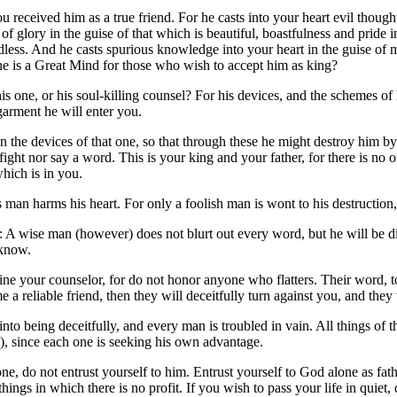
 received him as a true friend. For he casts into your heart evil though
of glory in the guise of that which is beautiful, boastfulness and pride i
dless. And he casts spurious knowledge into your heart in the guise of 
he is a Great Mind for those who wish to accept him as king?
 one, or his soul-killing counsel? For his devices, and the schemes of
 garment he will enter you.
n the devices of that one, so that through these he might destroy him b
ight nor say a word. This is your king and your father, for there is no 
hich is in you.
 man harms his heart. For only a foolish man is wont to his destructio
: A wise man (however) does not blurt out every word, but he will be 
 know.
ne your counselor, for do not honor anyone who flatters. Their word, to 
 a reliable friend, then they will deceitfully turn against you, and they
nto being deceitfully, and every man is troubled in vain. All things of t
y), since each one is seeking his own advantage.
ne, do not entrust yourself to him. Entrust yourself to God alone as fat
- things in which there is no profit. If you wish to pass your life in qu