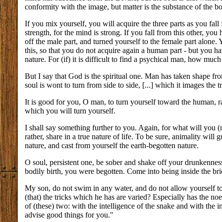
conformity with the image, but matter is the substance of the b
If you mix yourself, you will acquire the three parts as you fall
strength, for the mind is strong. If you fall from this other, y
off the male part, and turned yourself to the female part alone.
this, so that you do not acquire again a human part - but you 
nature. For (if) it is difficult to find a psychical man, how muc
But I say that God is the spiritual one. Man has taken shape fro
soul is wont to turn from side to side, [...] which it images the t
It is good for you, O man, to turn yourself toward the human, ra
which you will turn yourself.
I shall say something further to you. Again, for what will you
rather, share in a true nature of life. To be sure, animality will
nature, and cast from yourself the earth-begotten nature.
O soul, persistent one, be sober and shake off your drunkenness
bodily birth, you were begotten. Come into being inside the br
My son, do not swim in any water, and do not allow yourself t
(that) the tricks which he has are varied? Especially has the noe
of (these) two: with the intelligence of the snake and with the in
advise good things for you."