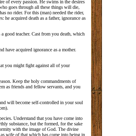
ire of every passion. He swims in the desires
who goes through all these things will die,
as no rider. For this (man) needed the rider,
: he acquired death as a father, ignorance as
as a good teacher. Cast from you death, which
 and have acquired ignorance as a mother.
t you might fight against all of your
of reason. Keep the holy commandments of
em as friends and fellow servants, and you
 and will become self-controlled in your soul
dom).
species. Understand that you have come into
thly substance, but the formed, for the sake
formity with the image of God. The divine
s as wife of that which has come into being in