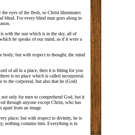
 the eyes of the flesh, so Christ illuminates
nd blind. For every blind man goes along in
eason.
is with the sun which is in the sky, all of
 which he speaks of our mind, as if it were a
the body; but with respect to thought, the mind
d of all in a place, then it is fitting for you
there is no place which is called incorporeal.
e to the corporeal, but also that he (God)
cult not only for men to comprehend God, but it
w God through anyone except Christ, who has
wn apart from an image.
ery place; but with respect to divinity, he is
nity, nothing contains him. Everything is in