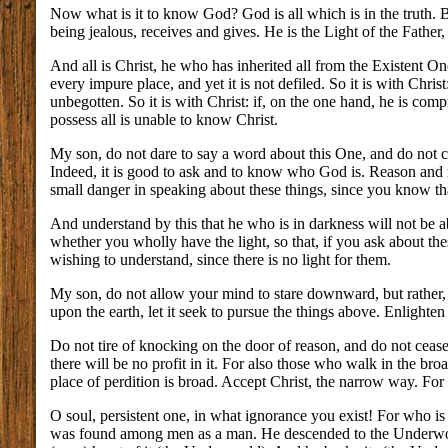
Now what is it to know God? God is all which is in the truth. Bu
being jealous, receives and gives. He is the Light of the Father,
And all is Christ, he who has inherited all from the Existent One
every impure place, and yet it is not defiled. So it is with Christ
unbegotten. So it is with Christ: if, on the one hand, he is comp
possess all is unable to know Christ.
My son, do not dare to say a word about this One, and do no
Indeed, it is good to ask and to know who God is. Reason and 
small danger in speaking about these things, since you know tha
And understand by this that he who is in darkness will not be ab
whether you wholly have the light, so that, if you ask about t
wishing to understand, since there is no light for them.
My son, do not allow your mind to stare downward, but rather, le
upon the earth, let it seek to pursue the things above. Enlighte
Do not tire of knocking on the door of reason, and do not cease
there will be no profit in it. For also those who walk in the br
place of perdition is broad. Accept Christ, the narrow way. For 
O soul, persistent one, in what ignorance you exist! For who 
was found among men as a man. He descended to the Underworld.