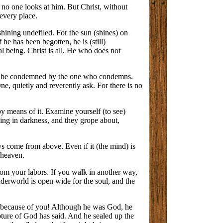
; no one looks at him. But Christ, without
 every place.
 shining undefiled. For the sun (shines) on
 he has been begotten, he is (still)
al being. Christ is all. He who does not
not be condemned by the one who condemns.
, quietly and reverently ask. For there is no
by means of it. Examine yourself (to see)
ing in darkness, and they grope about,
ys come from above. Even if it (the mind) is
 heaven.
from your labors. If you walk in another way,
nderworld is open wide for the soul, and the
on because of you! Although he was God, he
ture of God has said. And he sealed up the