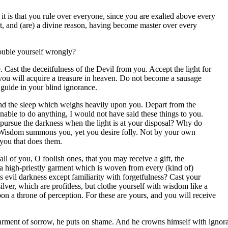
r it is that you rule over everyone, since you are exalted above every
t, and (are) a divine reason, having become master over every
ouble yourself wrongly?
Cast the deceitfulness of the Devil from you. Accept the light for
 you will acquire a treasure in heaven. Do not become a sausage
guide in your blind ignorance.
end the sleep which weighs heavily upon you. Depart from the
unable to do anything, I would not have said these things to you.
 pursue the darkness when the light is at your disposal? Why do
? Wisdom summons you, yet you desire folly. Not by your own
 you that does them.
of you, O foolish ones, that you may receive a gift, the
 a high-priestly garment which is woven from every (kind of)
 evil darkness except familiarity with forgetfulness? Cast your
ver, which are profitless, but clothe yourself with wisdom like a
on a throne of perception. For these are yours, and you will receive
 garment of sorrow, he puts on shame. And he crowns himself with ignora