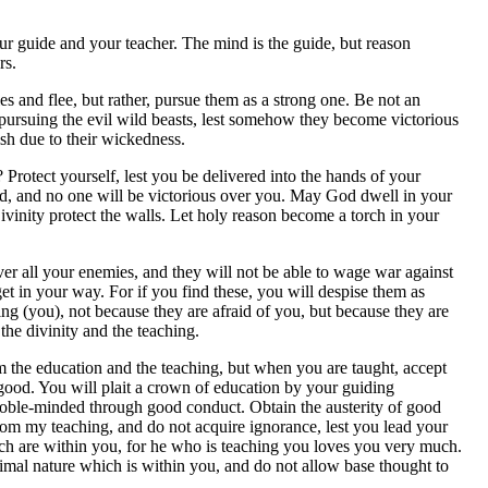
r guide and your teacher. The mind is the guide, but reason
rs.
 and flee, but rather, pursue them as a strong one. Be not an
pursuing the evil wild beasts, lest somehow they become victorious
sh due to their wickedness.
 Protect yourself, lest you be delivered into the hands of your
ind, and no one will be victorious over you. May God dwell in your
vinity protect the walls. Let holy reason become a torch in your
er all your enemies, and they will not be able to wage war against
 get in your way. For if you find these, you will despise them as
ing (you), not because they are afraid of you, but because they are
the divinity and the teaching.
m the education and the teaching, but when you are taught, accept
s good. You will plait a crown of education by your guiding
 noble-minded through good conduct. Obtain the austerity of good
from my teaching, and do not acquire ignorance, lest you lead your
ich are within you, for he who is teaching you loves you very much.
nimal nature which is within you, and do not allow base thought to