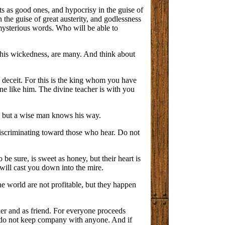
ts as good ones, and hypocrisy in the guise of
n the guise of great austerity, and godlessness
mysterious words. Who will be able to
 his wickedness, are many. And think about
y deceit. For this is the king whom you have
one like him. The divine teacher is with you
n, but a wise man knows his way.
discriminating toward those who hear. Do not
be sure, is sweet as honey, but their heart is
 will cast you down into the mire.
he world are not profitable, but they happen
her and as friend. For everyone proceeds
iet, do not keep company with anyone. And if