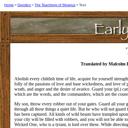
Home
>
Gnostics
>
The Teachings of Silvanus
>
Text
Translated by Malcolm 
Abolish every childish time of life, acquire for yourself strengt
folly of the passions of love and base wickedness, and love of 
wrath, and anger and the desire of avarice. Guard your (pl.) c
which are the words, and the commanders, which are the counse
My son, throw every robber out of your gates. Guard all your g
through all these things a quiet life. But he who will not guard 
has been captured. All kinds of wild beasts have trampled upon 
your city will be filled with robbers, and you will not be able t
Wicked One, who is a tyrant, is lord over these. While directin