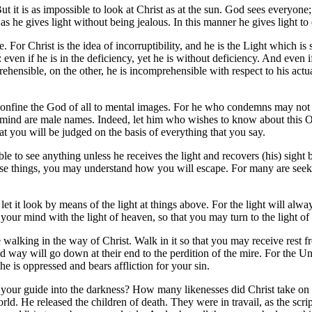
t it is as impossible to look at Christ as at the sun. God sees everyone
 as he gives light without being jealous. In this manner he gives light to
. For Christ is the idea of incorruptibility, and he is the Light which is
: even if he is in the deficiency, yet he is without deficiency. And even if
rehensible, on the other, he is incomprehensible with respect to his actu
t confine the God of all to mental images. For he who condemns may 
mind are male names. Indeed, let him who wishes to know about this One
t you will be judged on the basis of everything that you say.
le to see anything unless he receives the light and recovers (his) sight 
hese things, you may understand how you will escape. For many are seek
t it look by means of the light at things above. For the light will alwa
n your mind with the light of heaven, so that you may turn to the light of
 walking in the way of Christ. Walk in it so that you may receive rest 
oad way will go down at their end to the perdition of the mire. For the U
he is oppressed and bears affliction for your sin.
is your guide into the darkness? How many likenesses did Christ take 
 He released the children of death. They were in travail, as the scrip