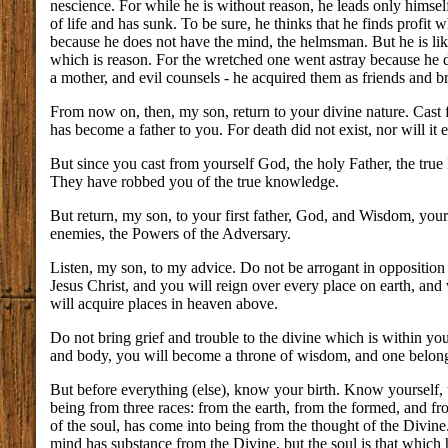
nescience. For while he is without reason, he leads only himsel
of life and has sunk. To be sure, he thinks that he finds profit
because he does not have the mind, the helmsman. But he is like
which is reason. For the wretched one went astray because he d
a mother, and evil counsels - he acquired them as friends and b
From now on, then, my son, return to your divine nature. Cast f
has become a father to you. For death did not exist, nor will it e
But since you cast from yourself God, the holy Father, the true
They have robbed you of the true knowledge.
But return, my son, to your first father, God, and Wisdom, your
enemies, the Powers of the Adversary.
Listen, my son, to my advice. Do not be arrogant in opposition
Jesus Christ, and you will reign over every place on earth, and
will acquire places in heaven above.
Do not bring grief and trouble to the divine which is within you
and body, you will become a throne of wisdom, and one belongi
But before everything (else), know your birth. Know yourself, 
being from three races: from the earth, from the formed, and fr
of the soul, has come into being from the thought of the Divin
mind has substance from the Divine, but the soul is that which h