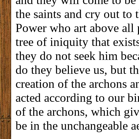
the saints and cry out t
Power who art above all p
tree of iniquity that exist
they do not seek him bec
do they believe us, but t
creation of the archons a
acted according to our bir
of the archons, which gi
be in the unchangeable a