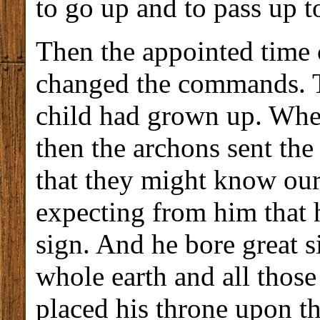
to go up and to pass up to
Then the appointed time
changed the commands. T
child had grown up. When
then the archons sent the
that they might know our
expecting from him that 
sign. And he bore great s
whole earth and all thos
placed his throne upon the