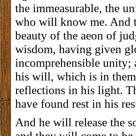
the immeasurable, the uni
who will know me. And th
beauty of the aeon of jud
wisdom, having given glo
incomprehensible unity; 
his will, which is in the
reflections in his light. 
have found rest in his res
And he will release the s
and they will come to be 