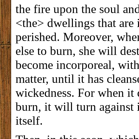
the fire upon the soul and
<the> dwellings that are 
perished. Moreover, when
else to burn, she will des
become incorporeal, with
matter, until it has clean
wickedness. For when it d
burn, it will turn against 
itself.