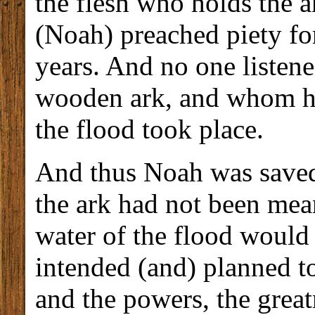
the flesh who holds the a
(Noah) preached piety f
years. And no one listen
wooden ark, and whom he
the flood took place.
And thus Noah was saved 
the ark had not been mean
water of the flood would
intended (and) planned to
and the powers, the greatn