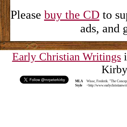
Please
buy the CD
to su
ads, and 
Early Christian Writings
i
Kirb
MLA
Wisse, Frederik. "The Concep
Style
<http://www.earlychristianwri