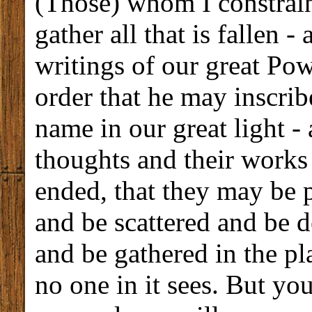
(Those) whom I constrai
gather all that is fallen -
writings of our great Pow
order that he may inscrib
name in our great light - 
thoughts and their work
ended, that they may be 
and be scattered and be d
and be gathered in the p
no one in it sees. But you