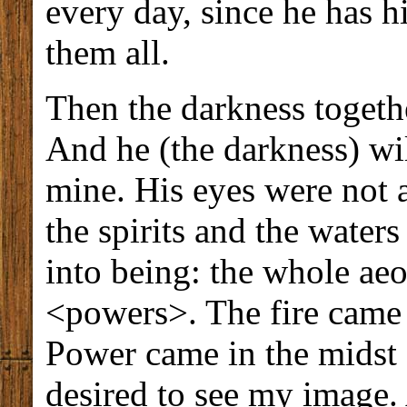
every day, since he has hi
them all.
Then the darkness togethe
And he (the darkness) wil
mine. His eyes were not a
the spirits and the wate
into being: the whole aeo
<powers>. The fire came 
Power came in the midst 
desired to see my image.