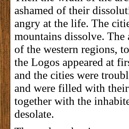
ashamed of their dissolu
angry at the life. The ci
mountains dissolve. The 
of the western regions, to
the Logos appeared at fir
and the cities were troub
and were filled with the
together with the inhabi
desolate.