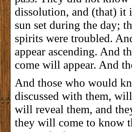
dissolution, and (that) it
sun set during the day; t
spirits were troubled. And
appear ascending. And the
come will appear. And the
And those who would kno
discussed with them, wil
will reveal them, and the
they will come to know t