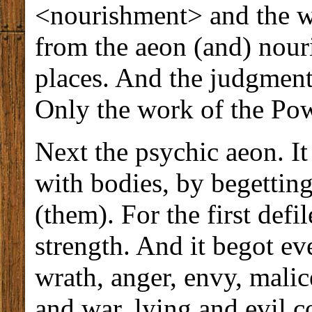
<nourishment> and the w
from the aeon (and) nour
places. And the judgment
Only the work of the Pow
Next the psychic aeon. It
with bodies, by begetting
(them). For the first def
strength. And it begot e
wrath, anger, envy, malic
and war, lying and evil 