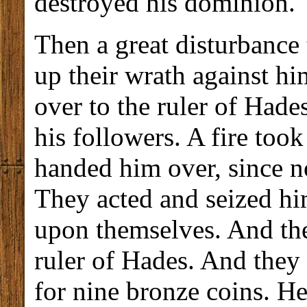
destroyed his dominion.
Then a great disturbance 
up their wrath against h
over to the ruler of Hade
his followers. A fire took
handed him over, since n
They acted and seized h
upon themselves. And the
ruler of Hades. And they
for nine bronze coins. H