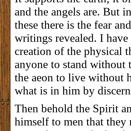
and the angels are. But i
these there is the fear an
writings revealed. I have
creation of the physical th
anyone to stand without t
the aeon to live without 
what is in him by discerni
Then behold the Spirit a
himself to men that they