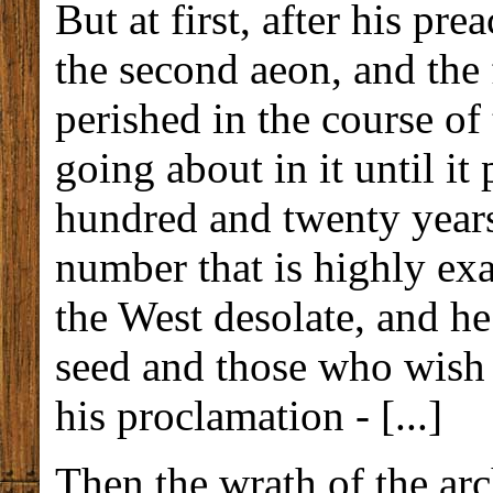
But at first, after his pr
the second aeon, and the f
perished in the course of
going about in it until i
hundred and twenty years
number that is highly ex
the West desolate, and h
seed and those who wish 
his proclamation - [...]
Then the wrath of the ar