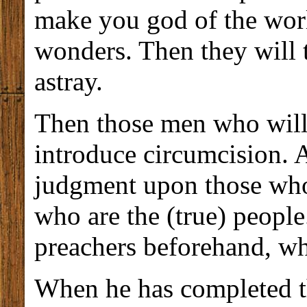
make you god of the worl
wonders. Then they will 
astray.
Then those men who will 
introduce circumcision. 
judgment upon those who
who are the (true) people
preachers beforehand, wh
When he has completed th