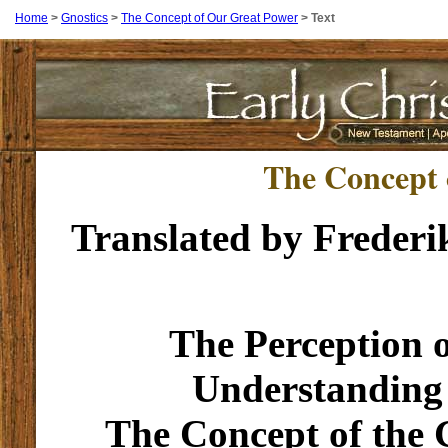
Home
>
Gnostics
>
The Concept of Our Great Power
>
Text
The Concept 
Translated by Frederi
The Perception 
Understanding
The Concept of the 