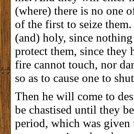
(where) there is no one o
of the first to seize the
(and) holy, since nothin
protect them, since they
fire cannot touch, nor d
so as to cause one to shut
Then he will come to dest
be chastised until they 
period, which was given 