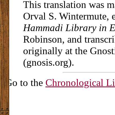
This translation was 
Orval S. Wintermute, 
Hammadi Library in E
Robinson, and transcri
originally at the Gnost
(gnosis.org).
Go to the
Chronological Li