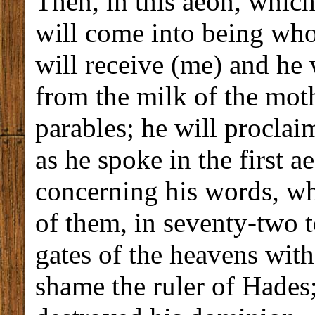
Then, in this aeon, which
will come into being wh
will receive (me) and he
from the milk of the moth
parables; he will proclaim
as he spoke in the first 
concerning his words, whi
of them, in seventy-two 
gates of the heavens with
shame the ruler of Hades;