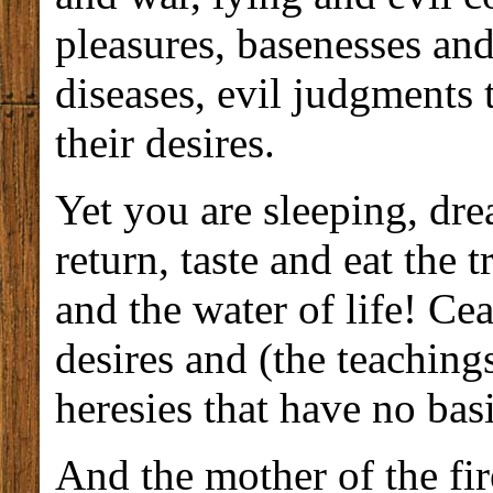
pleasures, basenesses an
diseases, evil judgments 
their desires.
Yet you are sleeping, d
return, taste and eat the
and the water of life! Cea
desires and (the teaching
heresies that have no basi
And the mother of the fi