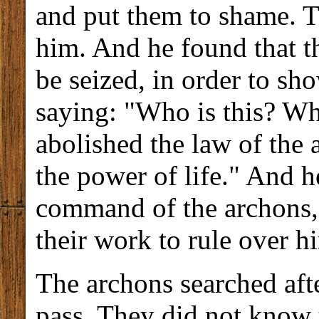
and put them to shame. T
him. And he found that th
be seized, in order to sh
saying: "Who is this? Wh
abolished the law of the 
the power of life." And h
command of the archons,
their work to rule over h
The archons searched aft
pass. They did not know th