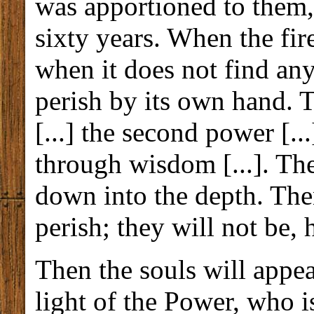
was apportioned to them,
sixty years. When the fi
when it does not find anyt
perish by its own hand. T
[...] the second power [..
through wisdom [...]. The
down into the depth. Then
perish; they will not be, 
Then the souls will appe
light of the Power, who i