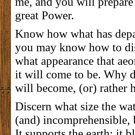
me, and you will prepare
great Power.
Know how what has depart
you may know how to dis
what appearance that aeon
it will come to be. Why 
will become, (or) rather
Discern what size the wat
(and) incomprehensible, b
It supports the earth; it 