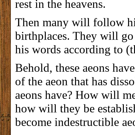
rest in the heavens.
Then many will follow him
birthplaces. They will go
his words according to (th
Behold, these aeons have 
of the aeon that has dis
aeons have? How will me
how will they be establi
become indestructible ae