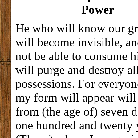
Power
He who will know our gr
will become invisible, and
not be able to consume h
will purge and destroy al
possessions. For everyo
my form will appear will
from (the age of) seven d
one hundred and twenty 