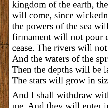
kingdom of the earth, the
will come, since wickedne
the powers of the sea wil
firmament will not pour 
cease. The rivers will no
And the waters of the spri
Then the depths will be l
The stars will grow in siz
And I shall withdraw wi
me. And they will enter i