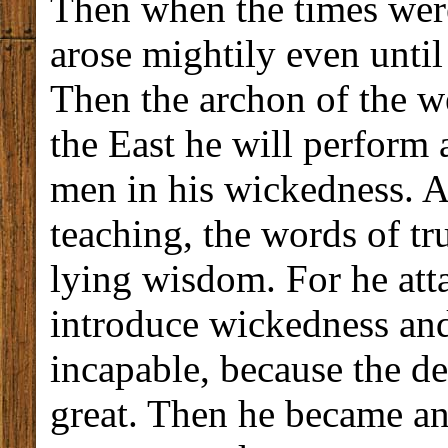
Then when the times wer
arose mightily even until
Then the archon of the w
the East he will perform 
men in his wickedness. An
teaching, the words of t
lying wisdom. For he att
introduce wickedness and
incapable, because the de
great. Then he became an