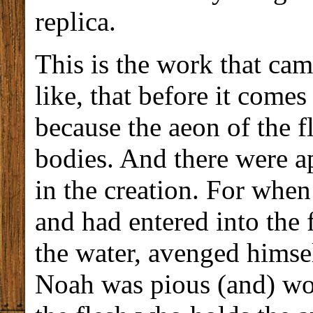
replica.
This is the work that cam
like, that before it comes
because the aeon of the f
bodies. And there were a
in the creation. For whe
and had entered into the f
the water, avenged himse
Noah was pious (and) wort