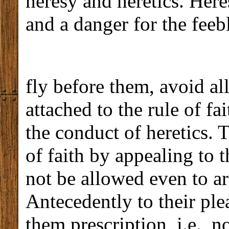
heresy and heretics. Heres
and a danger for the feeb
fly before them, avoid al
attached to the rule of fa
the conduct of heretics. 
of faith by appealing to 
not be allowed even to ar
Antecedently to their ple
them prescription, i.e., n