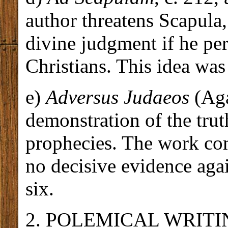
author threatens Scapula,
divine judgment if he per
Christians. This idea was
e)
Adversus Judaeos
(Aga
demonstration of the trut
prophecies. The work com
no decisive evidence again
six.
2. POLEMICAL WRITINGS