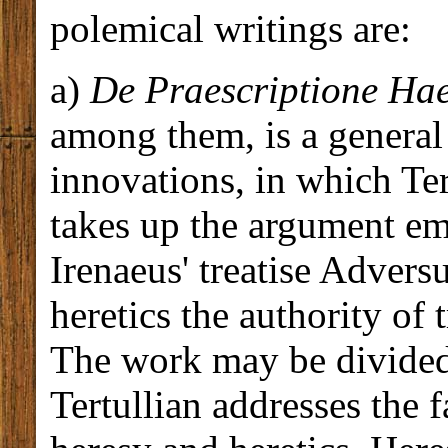
polemical writings are:
a)
De Praescriptione Ha
among them, is a general 
innovations, in which Tert
takes up the argument em
Irenaeus' treatise Advers
heretics the authority of 
The work may be divided 
Tertullian addresses the 