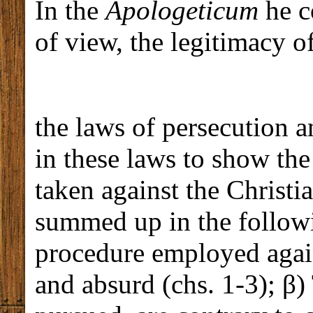
In the
Apologeticum
he co
of view, the legitimacy o
the laws of persecution a
in these laws to show the
taken against the Christi
summed up in the followi
procedure employed agains
and absurd (chs. 1-3); β