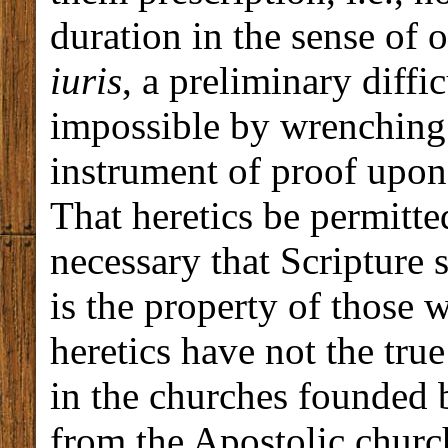
duration in the sense of 
iuris
, a preliminary diffi
impossible by wrenching 
instrument of proof upon
That heretics be permitted
necessary that Scripture 
is the property of those 
heretics have not the true 
in the churches founded b
from the Apostolic church