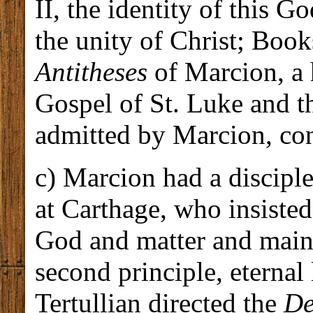
II, the identity of this G
the unity of Christ; Book
Antitheses
of Marcion, a 
Gospel of St. Luke and th
admitted by Marcion, co
c) Marcion had a discipl
at Carthage, who insiste
God and matter and maint
second principle, eternal
Tertullian directed the
De