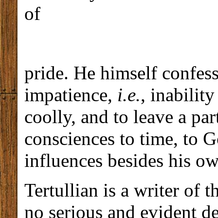
of
pride. He himself confess
impatience,
i.e.
, inabilit
coolly, and to leave a par
consciences to time, to 
influences besides his o
Tertullian is a writer of t
no serious and evident def