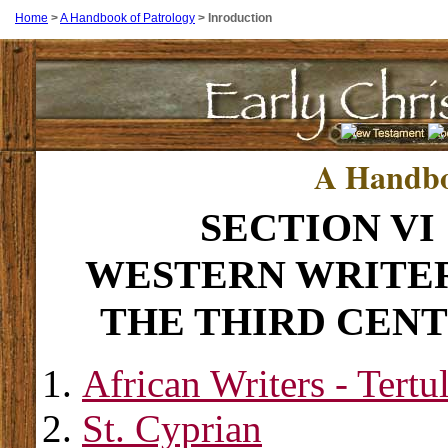
Home
>
A Handbook of Patrology
>
Inroduction
A Handbo
SECTION VI
WESTERN WRITER
THE THIRD CEN
African Writers - Tertul
St. Cyprian