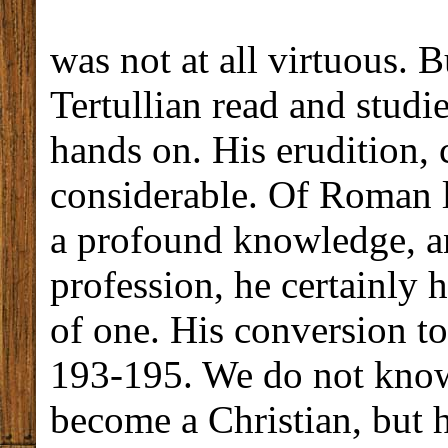
was not at all virtuous. B
Tertullian read and studi
hands on. His erudition,
considerable. Of Roman la
a profound knowledge, an
profession, he certainly 
of one. His conversion to
193-195. We do not know
become a Christian, but 