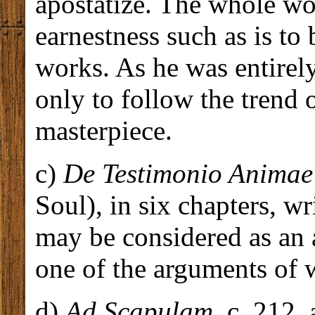
apostatize. The whole wor
earnestness such as is to
works. As he was entirely 
only to follow the trend 
masterpiece.
c)
De Testimonio Animae
Soul), in six chapters, w
may be considered as an
one of the arguments of 
d)
Ad Scapulam
, c. 212,