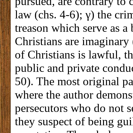
pursued, are contrary to
law (chs. 4-6); γ) the cr
treason which serve as a
Christians are imaginary 
of Christians is lawful, th
public and private conduc
50). The most original part
where the author demonst
persecutors who do not s
they suspect of being gui