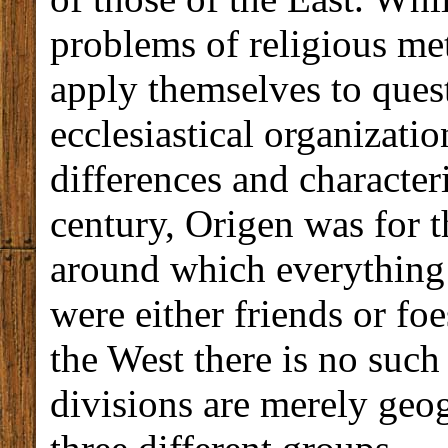
problems of religious met
apply themselves to quest
ecclesiastical organizatio
differences and characteri
century, Origen was for th
around which everything g
were either friends or foe
the West there is no such 
divisions are merely geo