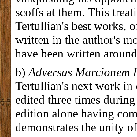
scoffs at them. This treat
Tertullian's best works, 
written in the author's mo
have been written around
b)
Adversus Marcionem L
Tertullian's next work in
edited three times during t
edition alone having co
demonstrates the unity o