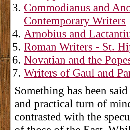
Commodianus and An
Contemporary Writers
Arnobius and Lactanti
Roman Writers - St. Hi
Novatian and the Popes
Writers of Gaul and Pa
Something has been said 
and practical turn of mind
contrasted with the specu
of those of the East. Whi