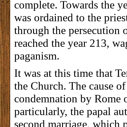
complete. Towards the ye
was ordained to the prie
through the persecution 
reached the year 213, wa
paganism.
It was at this time that T
the Church. The cause of 
condemnation by Rome o
particularly, the papal au
second marriage, which 