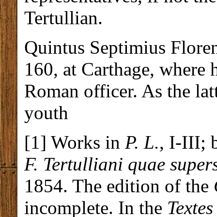
Tertullian.
Quintus Septimius Floren
160, at Carthage, where h
Roman officer. As the lat
youth
[1] Works in
P. L.
, I-III;
F. Tertulliani quae supe
1854. The edition of the
incomplete. In the
Textes