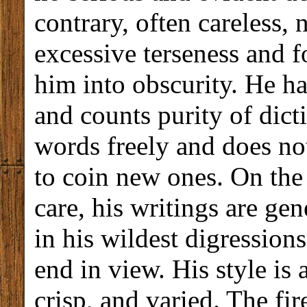
contrary, often careless, 
excessive terseness and f
him into obscurity. He has
and counts purity of dic
words freely and does not
to coin new ones. On the
care, his writings are ge
in his wildest digressions
end in view. His style is 
crisp, and varied. The fi