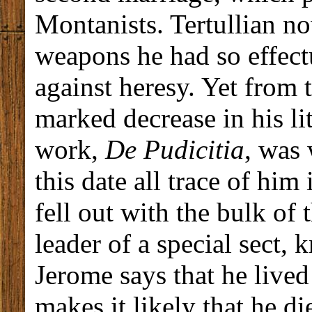
Montanists. Tertullian no
weapons he had so effectu
against heresy. Yet from
marked decrease in his li
work,
De Pudicitia
, was 
this date all trace of him
fell out with the bulk of
leader of a special sect, 
Jerome says that he live
makes it likely that he 