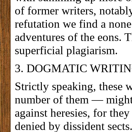
of former writers, notably
refutation we find a none 
adventures of the eons. T
superficial plagiarism.
3. DOGMATIC WRITIN
Strictly speaking, these 
number of them — might 
against heresies, for they
denied by dissident sects.