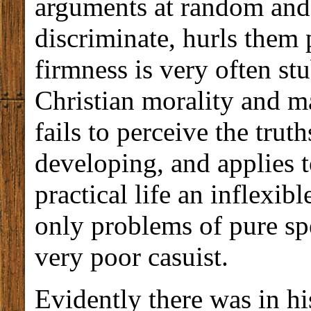
arguments at random and,
discriminate, hurls them 
firmness is very often s
Christian morality and ma
fails to perceive the trut
developing, and applies 
practical life an inflexib
only problems of pure spe
very poor casuist.
Evidently there was in hi