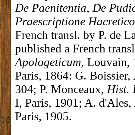
De Paenitentia
,
De Pudic
Praescriptione Hacretic
French transl. by P. de La
published a French trans
Apologeticum
, Louvain,
Paris, 1864: G. Boissier,
304; P. Monceaux,
Hist. 
I, Paris, 1901; A. d'Ales,
Paris, 1905.