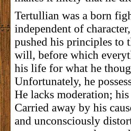
Tertullian was a born fig
independent of character,
pushed his principles to 
will, before which everyt
his life for what he thoug
Unfortunately, he possesse
He lacks moderation; his 
Carried away by his cause
and unconsciously distort