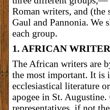
three different groups,— 
Roman writers, and (the s
Gaul and Pannonia. We sh
each group.
1. AFRICAN WRITER
The African writers are 
the most important. It is 
ecclesiastical literature 
apogee in St. Augustine. 
representatives, if not th