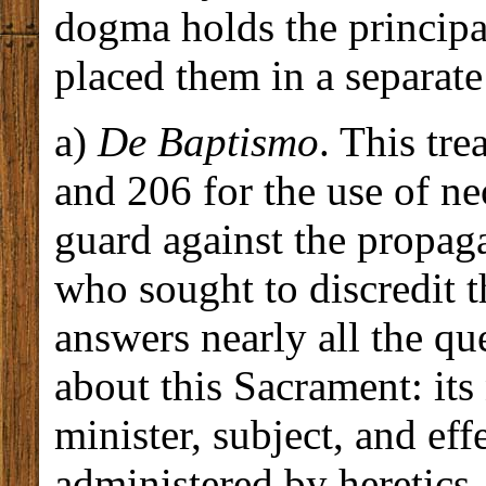
dogma holds the principa
placed them in a separate
a)
De Baptismo
. This tr
and 206 for the use of ne
guard against the propaga
who sought to discredit 
answers nearly all the qu
about this Sacrament: its
minister, subject, and eff
administered by heretics, 