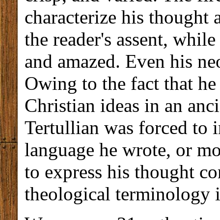
characterize his thought a
the reader's assent, while
and amazed. Even his neo
Owing to the fact that h
Christian ideas in an anc
Tertullian was forced to 
language he wrote, or mo
to express his thought co
theological terminology i