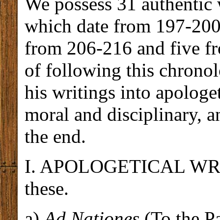
We possess 31 authentic w
which date from 197-200
from 206-216 and five f
of following this chronol
his writings into apologe
moral and disciplinary, a
the end.
I. APOLOGETICAL WRITI
these.
a)
Ad Nationes
(To the Pa