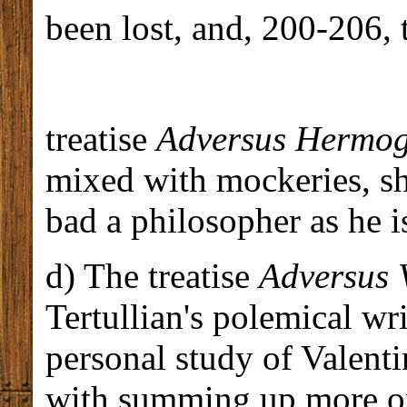
been lost, and, 200-206, 
treatise
Adversus Hermo
mixed with mockeries, s
bad a philosopher as he is
d) The treatise
Adversus 
Tertullian's polemical w
personal study of Valenti
with summing up more or 