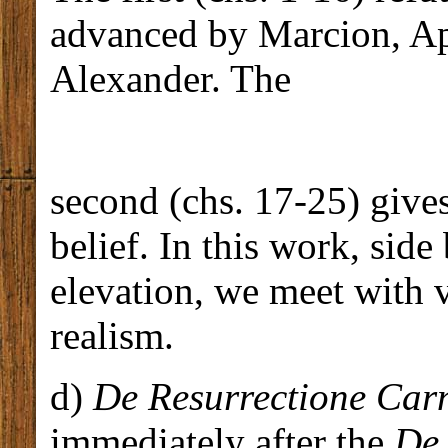
advanced by Marcion, Ape
Alexander. The
second (chs. 17-25) gives
belief. In this work, side
elevation, we meet with 
realism.
d)
De Resurrectione Car
immediately after the
De 