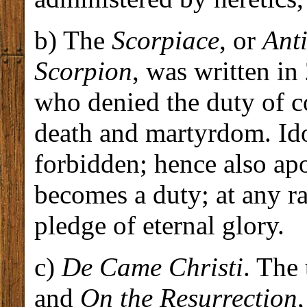
b) The
Scorpiace
, or
Anti
Scorpion
, was written in
who denied the duty of co
death and martyrdom. Idol
forbidden; hence also a
becomes a duty; at any rat
pledge of eternal glory.
c)
De Came Christi
. The 
and
On the Resurrection