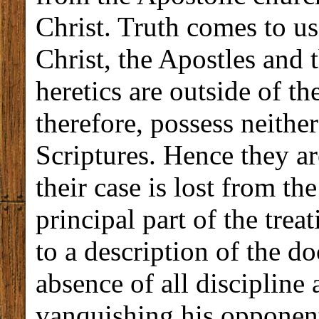
Christ. Truth comes to u
Christ, the Apostles and
heretics are outside of th
therefore, possess neither
Scriptures. Hence they ar
their case is lost from th
principal part of the trea
to a description of the do
absence of all discipline
vanquishing his opponents