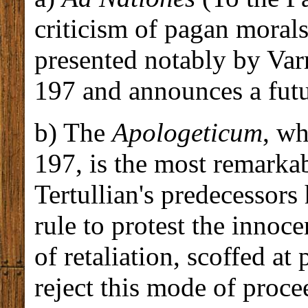
criticism of pagan morals
presented notably by Var
197 and announces a fut
b) The
Apologeticum
, wh
197, is the most remarkab
Tertullian's predecessors
rule to protest the innoc
of retaliation, scoffed at
reject this mode of proce