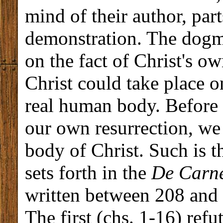
mind of their author, par
demonstration. The dogma
on the fact of Christ's o
Christ could take place 
real human body. Before p
our own resurrection, we 
body of Christ. Such is t
sets forth in the
De Carne
written between 208 and 
The first (chs. 1-16) refu