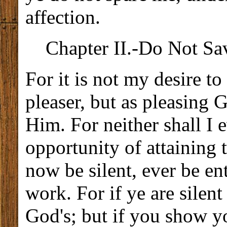
affection.
Chapter II.-Do Not S
For it is not my desire t
pleaser, but as pleasing 
Him. For neither shall I 
opportunity of attaining t
now be silent, ever be ent
work. For if ye are silen
God's; but if you show yo