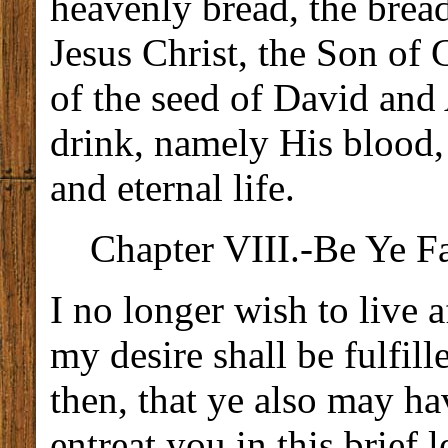
heavenly bread, the bread 
Jesus Christ, the Son of
of the seed of David and
drink, namely His blood,
and eternal life.
Chapter VIII.-Be Ye F
I no longer wish to live 
my desire shall be fulfill
then, that ye also may hav
entreat you in this brief l