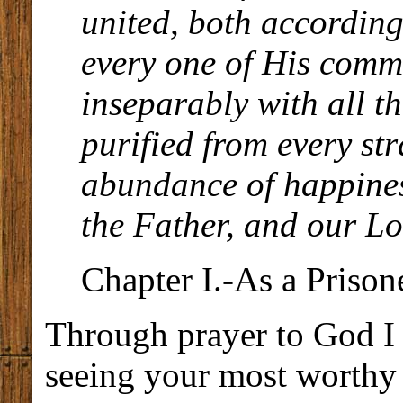
united, both according 
every one of His comm
inseparably with all t
purified from every str
abundance of happines
the Father, and our Lo
Chapter I.-As a Prison
Through prayer to God I 
seeing your most worthy 