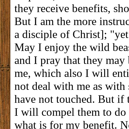
they receive benefits, sh
But I am the more instruct
a disciple of Christ]; "ye
May I enjoy the wild beas
and I pray that they may
me, which also I will ent
not deal with me as with
have not touched. But if 
I will compel them to do
what is for my benefit. N