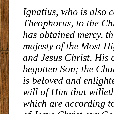
Ignatius, who is also c
Theophorus, to the C
has obtained mercy, t
majesty of the Most Hi
and Jesus Christ, His 
begotten Son; the Chu
is beloved and enlight
will of Him that willet
which are according to