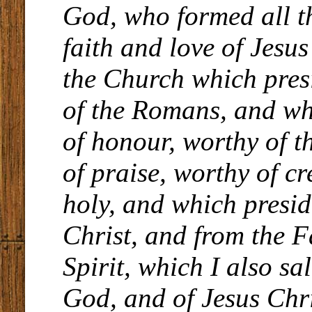
God, who formed all th
faith and love of Jesu
the Church which presi
of the Romans, and wh
of honour, worthy of t
of praise, worthy of c
holy, and which presid
Christ, and from the F
Spirit, which I also sa
God, and of Jesus Chri