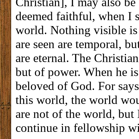
Christian], I may also be
deemed faithful, when I s
world. Nothing visible is
are seen are temporal, bu
are eternal. The Christian
but of power. When he is 
beloved of God. For says 
this world, the world wo
are not of the world, but 
continue in fellowship w