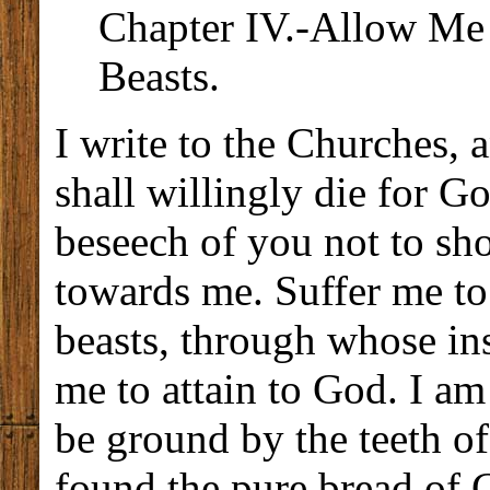
Chapter IV.-Allow Me t
Beasts.
I write to the Churches, a
shall willingly die for G
beseech of you not to sh
towards me. Suffer me to
beasts, through whose ins
me to attain to God. I am
be ground by the teeth of
found the pure bread of C