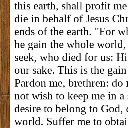
this earth, shall profit me
die in behalf of Jesus Chr
ends of the earth. "For wh
he gain the whole world,
seek, who died for us: Hi
our sake. This is the gain
Pardon me, brethren: do 
not wish to keep me in a 
desire to belong to God, 
world. Suffer me to obta