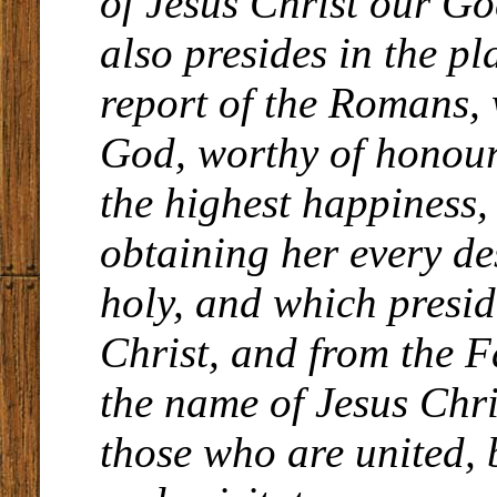
of Jesus Christ our G
also presides in the pl
report of the Romans, 
God, worthy of honour
the highest happiness,
obtaining her every de
holy, and which presid
Christ, and from the Fa
the name of Jesus Chri
those who are united, 