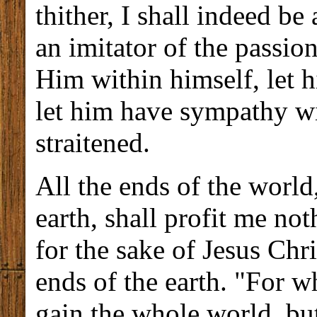
thither, I shall indeed b
an imitator of the passio
Him within himself, let h
let him have sympathy w
straitened.
All the ends of the world
earth, shall profit me noth
for the sake of Jesus Chri
ends of the earth. "For wh
gain the whole world, but