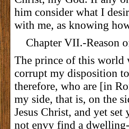
him consider what I desi
with me, as knowing how 
Chapter VII.-Reason of
The prince of this world
corrupt my disposition t
therefore, who are [in R
my side, that is, on the 
Jesus Christ, and yet set
not envy find a dwelling