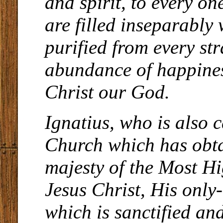
and spirit, to every 
are filled inseparably
purified from every str
abundance of happines
Christ our God.
Ignatius, who is also 
Church which has obta
majesty of the Most H
Jesus Christ, His only
which is sanctified and