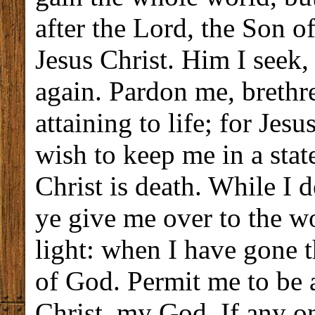
after the Lord, the Son o
Jesus Christ. Him I seek,
again. Pardon me, brethr
attaining to life; for Jesu
wish to keep me in a state
Christ is death. While I 
ye give me over to the wo
light: when I have gone t
of God. Permit me to be a
Christ, my God. If any o