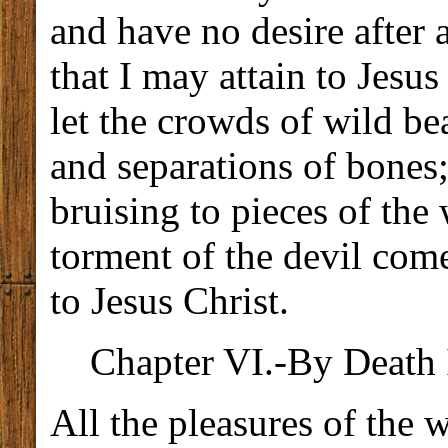
and have no desire after a
that I may attain to Jesus
let the crowds of wild bea
and separations of bones;
bruising to pieces of the
torment of the devil com
to Jesus Christ.
Chapter VI.-By Death I
All the pleasures of the 