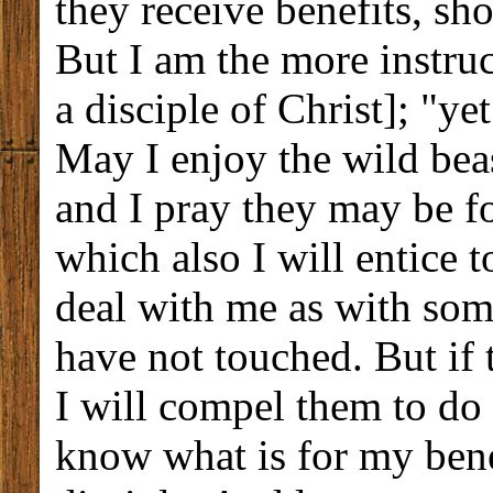
they receive benefits, sh
But I am the more instruct
a disciple of Christ]; "ye
May I enjoy the wild beas
and I pray they may be f
which also I will entice 
deal with me as with som
have not touched. But if 
I will compel them to do 
know what is for my bene