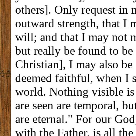
others]. Only request in
outward strength, that I 
will; and that I may not 
but really be found to be 
Christian], I may also be
deemed faithful, when I s
world. Nothing visible is
are seen are temporal, bu
are eternal." For our God
with the Father, is all th