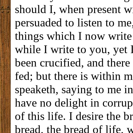
should I, when present wi
persuaded to listen to me,
things which I now write
while I write to you, yet
been crucified, and there 
fed; but there is within m
speaketh, saying to me in
have no delight in corrup
of this life. I desire the
bread, the bread of life, 