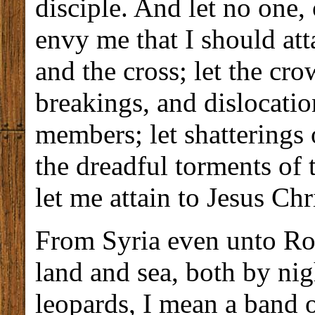
disciple. And let no one, 
envy me that I should atta
and the cross; let the cro
breakings, and dislocation
members; let shatterings 
the dreadful torments of
let me attain to Jesus Chri
From Syria even unto Rom
land and sea, both by nig
leopards, I mean a band 