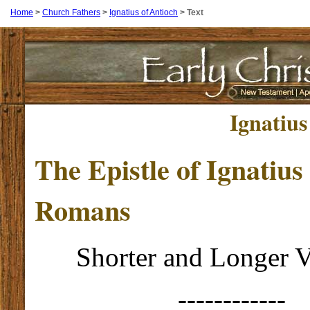
Home
>
Church Fathers
>
Ignatius of Antioch
>
Text
Ignatius
The Epistle of Ignatius 
Romans
Shorter and Longer V
------------