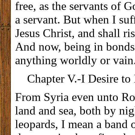
free, as the servants of 
a servant. But when I suff
Jesus Christ, and shall r
And now, being in bonds f
anything worldly or vain
Chapter V.-I Desire to 
From Syria even unto Rom
land and sea, both by nig
leopards, I mean a band 