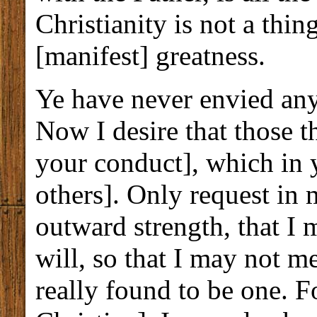
Christianity is not a thin
[manifest] greatness.
Ye have never envied any
Now I desire that those 
your conduct], which in y
others]. Only request in
outward strength, that I 
will, so that I may not me
really found to be one. Fo