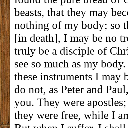
beasts, that they may b
nothing of my body; so t
[in death], I may be no t
truly be a disciple of Chr
see so much as my body. 
these instruments I may b
do not, as Peter and Pau
you. They were apostles
they were free, while I a
But when I suffer, I shal