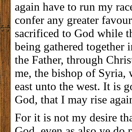
again have to run my race
confer any greater favour
sacrificed to God while the
being gathered together i
the Father, through Chri
me, the bishop of Syria, 
east unto the west. It is 
God, that I may rise agai
For it is not my desire t
God, even as also ye do p