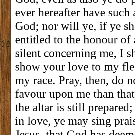
ever hereafter have such 
God; nor will ye, if ye sh
entitled to the honour of 
silent concerning me, I s
show your love to my fles
my race. Pray, then, do n
favour upon me than that 
the altar is still prepared
in love, ye may sing prai
Jesus, that God has deem