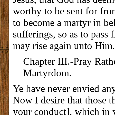
worthy to be sent for fro
to become a martyr in be
sufferings, so as to pass 
may rise again unto Him.
Chapter III.-Pray Rath
Martyrdom.
Ye have never envied any
Now I desire that those 
your conduct], which in y