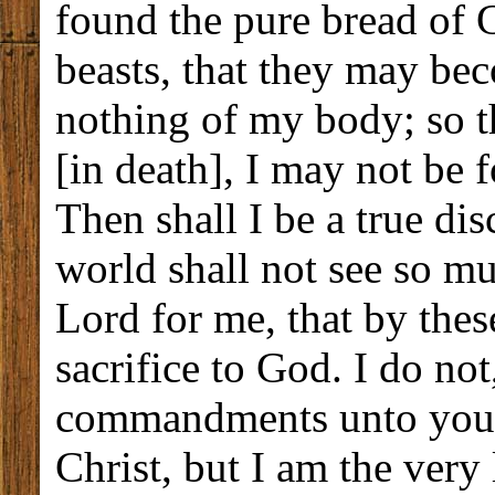
found the pure bread of 
beasts, that they may b
nothing of my body; so t
[in death], I may not be
Then shall I be a true dis
world shall not see so m
Lord for me, that by the
sacrifice to God. I do not
commandments unto you. 
Christ, but I am the very 