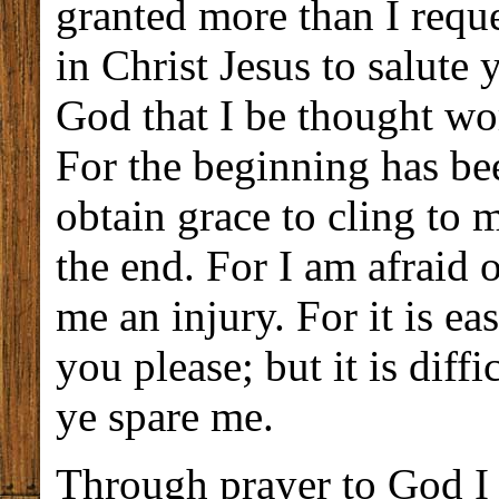
granted more than I reque
in Christ Jesus to salute y
God that I be thought wor
For the beginning has bee
obtain grace to cling to 
the end. For I am afraid o
me an injury. For it is e
you please; but it is diffi
ye spare me.
Through prayer to God I 