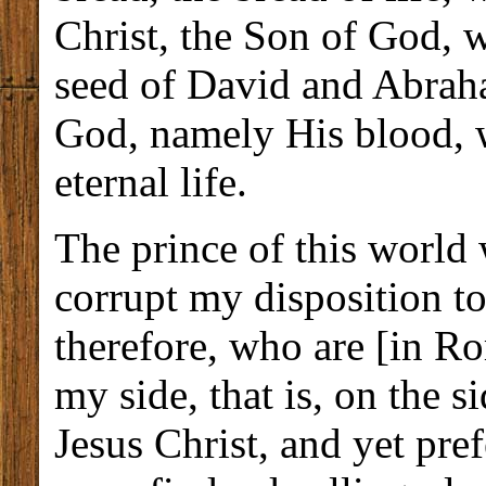
Christ, the Son of God, 
seed of David and Abraha
God, namely His blood, w
eternal life.
The prince of this world
corrupt my disposition t
therefore, who are [in R
my side, that is, on the 
Jesus Christ, and yet pre