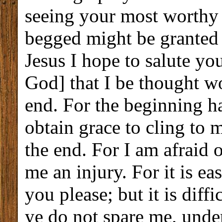
seeing your most worthy f
begged might be granted m
Jesus I hope to salute you
God] that I be thought wo
end. For the beginning ha
obtain grace to cling to 
the end. For I am afraid o
me an injury. For it is e
you please; but it is diffi
ye do not spare me, under