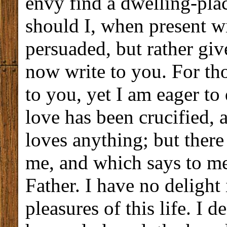
envy find a dwelling-pl
should I, when present wi
persuaded, but rather giv
now write to you. For tho
to you, yet I am eager to
love has been crucified, a
loves anything; but there
me, and which says to m
Father. I have no delight 
pleasures of this life. I 