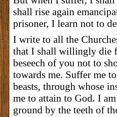
shall rise again emancip
prisoner, I learn not to d
I write to all the Church
that I shall willingly die
beseech of you not to sh
towards me. Suffer me to
beasts, through whose ins
me to attain to God. I a
ground by the teeth of th