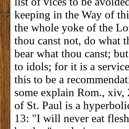
list of vices to be avoide
keeping in the Way of thi
the whole yoke of the Lor
thou canst not, do what t
bear what thou canst; but
to idols; for it is a serv
this to be a recommendati
some explain Rom., xiv, 2
of St. Paul is a hyperbolic
13: "I will never eat fles