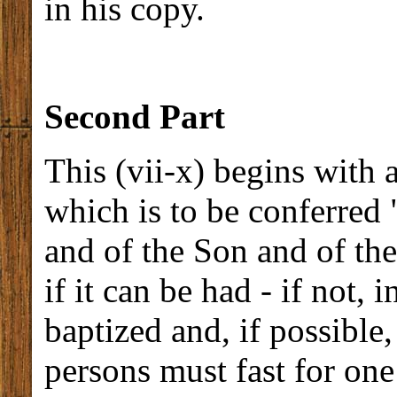
in his copy.
Second Part
This (vii-x) begins with 
which is to be conferred 
and of the Son and of the
if it can be had - if not,
baptized and, if possible,
persons must fast for one