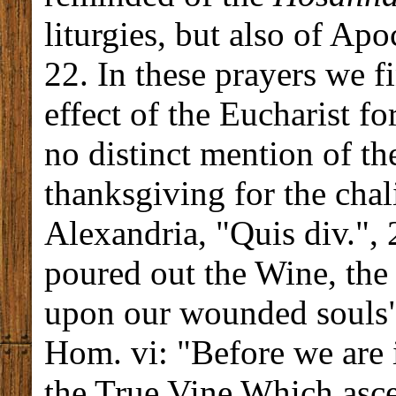
liturgies, but also of Apoc
22. In these prayers we f
effect of the Eucharist fo
no distinct mention of t
thanksgiving for the cha
Alexandria, "Quis div.", 
poured out the Wine, the
upon our wounded souls";
Hom. vi: "Before we are 
the True Vine Which asce