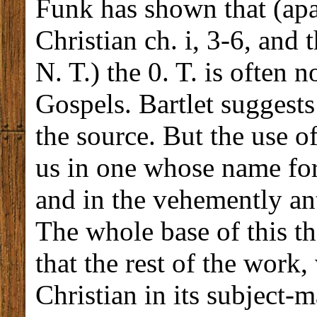
Funk has shown that (apa
Christian ch. i, 3-6, and 
N. T.) the 0. T. is often 
Gospels. Bartlet suggests
the source. But the use o
us in one whose name for 
and in the vehemently an
The whole base of this th
that the rest of the work
Christian in its subject-m