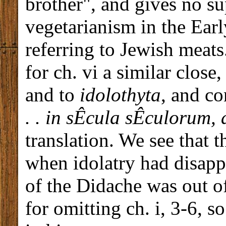
brother", and gives no su
vegetarianism in the Ear
referring to Jewish meats
for ch. vi a similar close
and to
idolothyta
, and c
. .
in sÊcula sÊculorum,
translation. We see that t
when idolatry had disap
of the Didache was out o
for omitting ch. i, 3-6, s