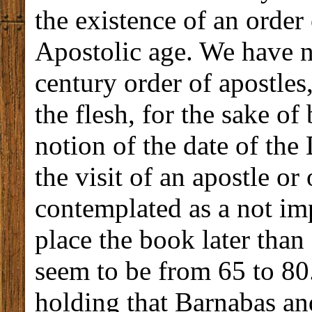
the existence of an order 
Apostolic age. We have n
century order of apostles
the flesh, for the sake o
notion of the date of the
the visit of an apostle or
contemplated as a not im
place the book later than
seem to be from 65 to 80
holding that Barnabas an