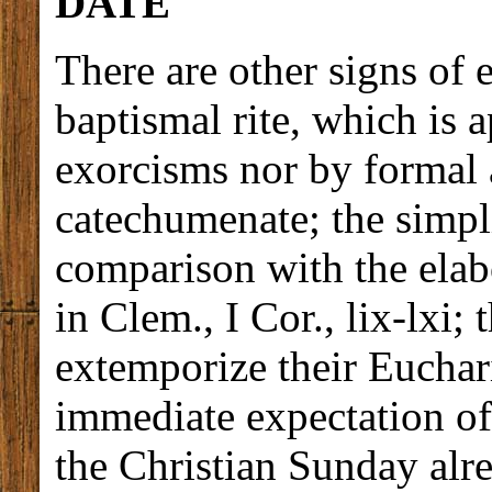
DATE
There are other signs of e
baptismal rite, which is 
exorcisms nor by formal 
catechumenate; the simpli
comparison with the elab
in Clem., I Cor., lix-lxi;
extemporize their Euchari
immediate expectation of
the Christian Sunday alre