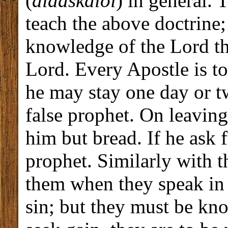
(
didaskaloi
) in general. 
teach the above doctrine;
knowledge of the Lord the
Lord. Every Apostle is to
he may stay one day or two
false prophet. On leaving
him but bread. If he ask f
prophet. Similarly with t
them when they speak in t
sin; but they must be kno