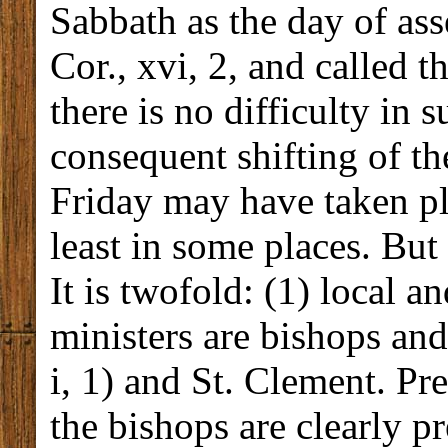
Sabbath as the day of ass
Cor., xvi, 2, and called t
there is no difficulty in 
consequent shifting of t
Friday may have taken pla
least in some places. But 
It is twofold: (1) local an
ministers are bishops and 
i, 1) and St. Clement. Pr
the bishops are clearly pr