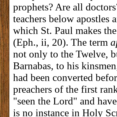
prophets? Are all doctor
teachers below apostles a
which St. Paul makes the
(Eph., ii, 20). The term
a
not only to the Twelve, bu
Barnabas, to his kinsmen
had been converted before
preachers of the first ra
"seen the Lord" and have 
is no instance in Holy Scr