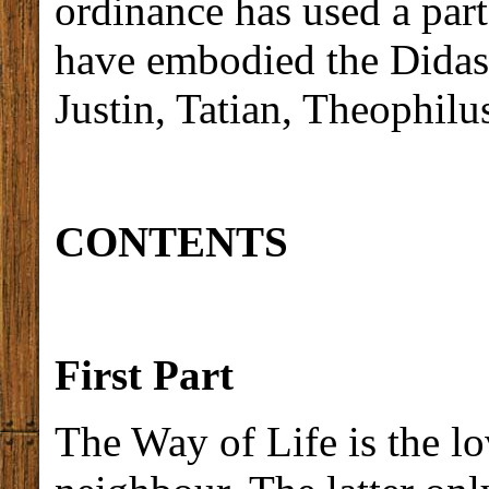
ordinance has used a part
have embodied the Didasc
Justin, Tatian, Theophilu
CONTENTS
First Part
The Way of Life is the l