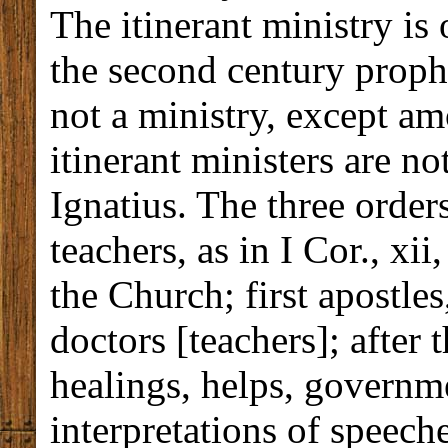
The itinerant ministry is
the second century prop
not a ministry, except am
itinerant ministers are 
Ignatius. The three order
teachers, as in I Cor., xi
the Church; first apostles
doctors [teachers]; after 
healings, helps, governm
interpretations of speeche