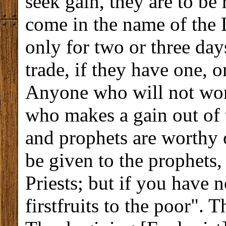
seek gain, they are to be 
come in the name of the L
only for two or three day
trade, if they have one, or
Anyone who will not wor
who makes a gain out of 
and prophets are worthy of
be given to the prophets,
Priests; but if you have n
firstfruits to the poor". 