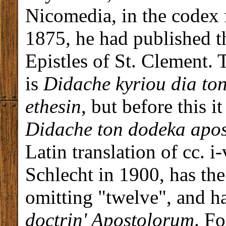
Nicomedia, in the codex 
1875, he had published th
Epistles of St. Clement. 
is
Didache kyriou dia to
ethesin
, but before this i
Didache ton dodeka apo
Latin translation of cc. i
Schlecht in 1900, has the 
omitting "twelve", and h
doctrin' Apostolorum
. F