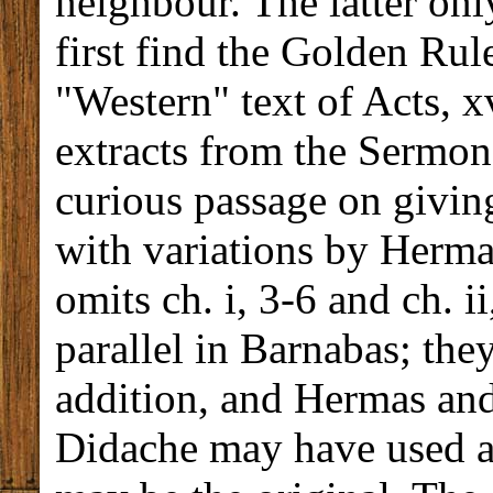
neighbour. The latter onl
first find the Golden Rule
"Western" text of Acts, x
extracts from the Sermon
curious passage on giving
with variations by Hermas
omits ch. i, 3-6 and ch. i
parallel in Barnabas; the
addition, and Hermas and 
Didache may have used 