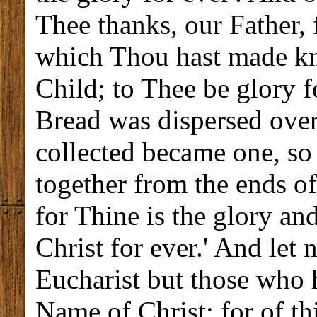
Thee thanks, our Father,
which Thou hast made kn
Child; to Thee be glory f
Bread was dispersed over
collected became one, s
together from the ends o
for Thine is the glory an
Christ for ever.' And let 
Eucharist but those who 
Name of Christ; for of th