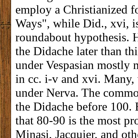
employ a Christianized f
Ways", while Did., xvi, 
roundabout hypothesis. H
the Didache later than t
under Vespasian mostly 
in cc. i-v and xvi. Many
under Nerva. The common
the Didache before 100. 
that 80-90 is the most pr
Minasi, Jacquier, and oth