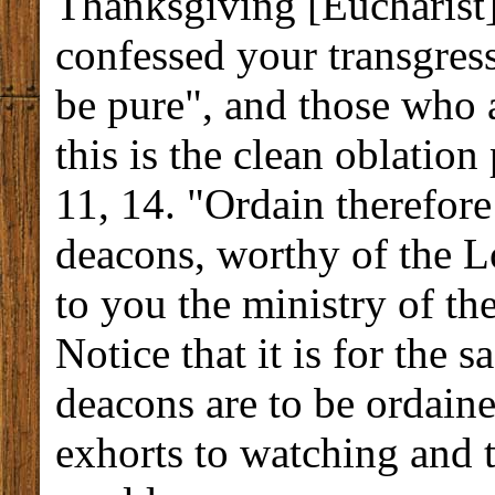
Thanksgiving [Eucharist]
confessed your transgress
be pure", and those who a
this is the clean oblatio
11, 14. "Ordain therefore
deacons, worthy of the Lor
to you the ministry of th
Notice that it is for the s
deacons are to be ordaine
exhorts to watching and te