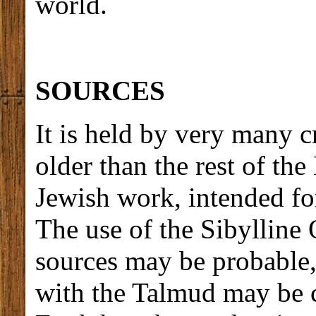
world.
SOURCES
It is held by very many c
older than the rest of the
Jewish work, intended for
The use of the Sibylline 
sources may be probable,
with the Talmud may be c