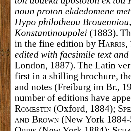
ton dodeka apostolon ek tou
noun proton ekdedomene meta
Hypo philotheou Brouenniou,
Konstantinoupolei
(1883). Th
in the fine edition by
Harris
,
edited with facsimile text an
London, 1887). The Latin ve
first in a shilling brochure, t
and notes (Freiburg im Br., 1
number of editions have appea
Romestin
(Oxford, 1884);
Sp
and Brown
(New York 1884-
Orris
(New York 1884);
Scha