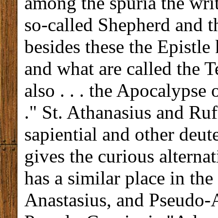
among the spuria the writ
so-called Shepherd and t
besides these the Epistle
and what are called the T
also . . . the Apocalypse o
." St. Athanasius and Ruf
sapiential and other deu
gives the curious alternati
has a similar place in th
Anastasius, and Pseudo-