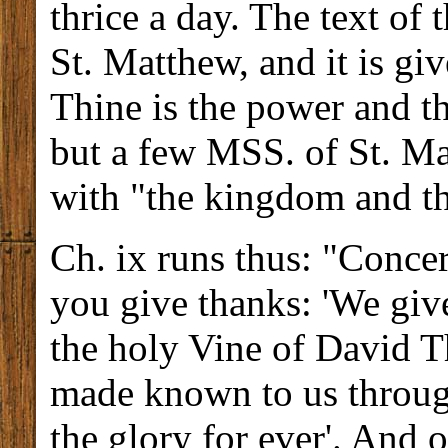
thrice a day. The text of t
St. Matthew, and it is gi
Thine is the power and th
but a few MSS. of St. Ma
with "the kingdom and th
Ch. ix runs thus: "Concer
you give thanks: 'We give
the holy Vine of David 
made known to us throug
the glory for ever'. And 