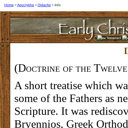
Home
>
Apocrypha
>
Didache
>
Info
(
Doctrine of the Twelve
A short treatise which w
some of the Fathers as n
Scripture. It was redisco
Bryennios, Greek Orthod