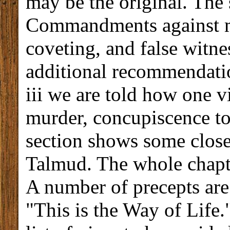
may be the original. The
Commandments against mur
coveting, and false witnes
additional recommendatio
iii we are told how one v
murder, concupiscence to 
section shows some close
Talmud. The whole chapte
A number of precepts are
"This is the Way of Life