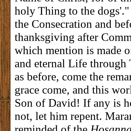
holy Thing to the dogs'."
the Consecration and be
thanksgiving after Commu
which mention is made of
and eternal Life through
as before, come the rema
grace come, and this wor
Son of David! If any is h
not, let him repent. Mar
reminded of the
Hosann