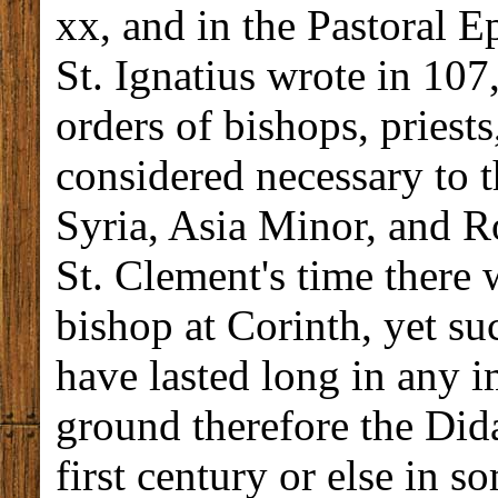
xx, and in the Pastoral E
St. Ignatius wrote in 107,
orders of bishops, priest
considered necessary to 
Syria, Asia Minor, and Ro
St. Clement's time there
bishop at Corinth, yet su
have lasted long in any 
ground therefore the Dida
first century or else in s