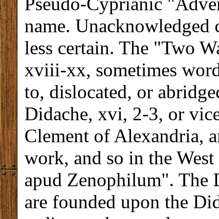
Pseudo-Cyprianic "Advers
name. Unacknowledged ci
less certain. The "Two W
xviii-xx, sometimes wor
to, dislocated, or abridge
Didache, xvi, 2-3, or vic
Clement of Alexandria, a
work, and so in the West
apud Zenophilum". The D
are founded upon the Di