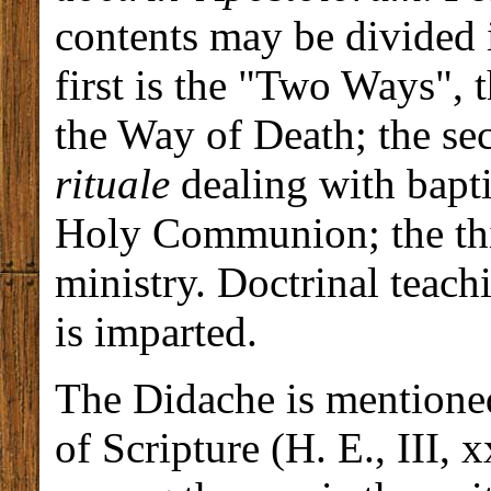
contents may be divided i
first is the "Two Ways", 
the Way of Death; the sec
rituale
dealing with bapti
Holy Communion; the thi
ministry. Doctrinal teac
is imparted.
The Didache is mentioned
of Scripture (H. E., III, 