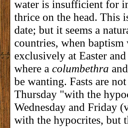
water is insufficient for
thrice on the head. This 
date; but it seems a natu
countries, when baptism 
exclusively at Easter and
where a
columbethra
and 
be wanting. Fasts are no
Thursday "with the hypocr
Wednesday and Friday (vi
with the hypocrites, but 