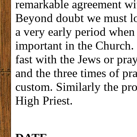
remarkable agreement wit
Beyond doubt we must loo
a very early period when 
important in the Church.
fast with the Jews or pra
and the three times of p
custom. Similarly the pro
High Priest.