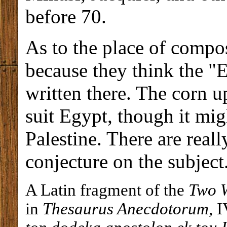
before 70.
As to the place of compo
because they think the "
written there. The corn 
suit Egypt, though it mi
Palestine. There are reall
conjecture on the subject
A Latin fragment of the
Two 
in
Thesaurus Anecdotorum
, 