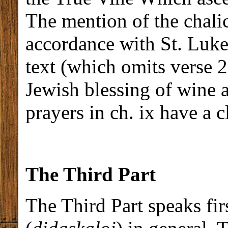
The mention of the chalic
accordance with St. Luke,
text (which omits verse 2
Jewish blessing of wine a
prayers in ch. ix have a cl
The Third Part
The Third Part speaks fir