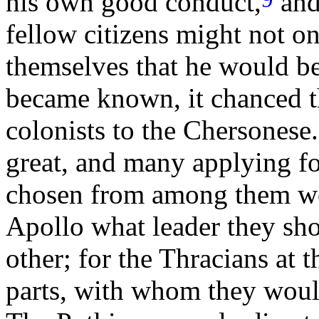
his own good conduct,
and
fellow citizens might not o
themselves that he would b
became known, it chanced t
colonists to the Chersonese.
great, and many applying fo
chosen from among them wer
Apollo what leader they sho
other; for the Thracians at 
parts, with whom they woul