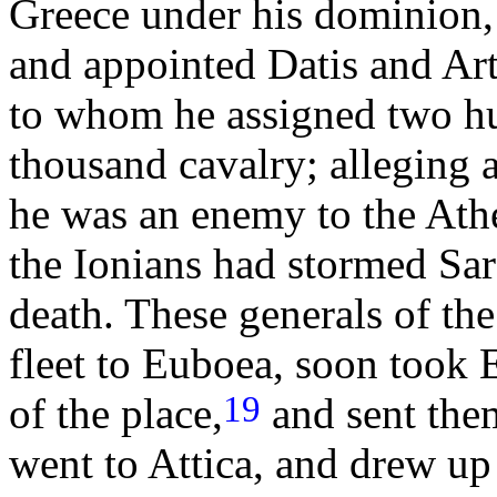
Greece under his dominion, 
and appointed Datis and Ar
to whom he assigned two hu
thousand cavalry; alleging as
he was an enemy to the Athe
the Ionians had stormed Sa
death. These generals of th
fleet to Euboea, soon took Er
19
of the place,
and sent them
went to Attica, and drew up 