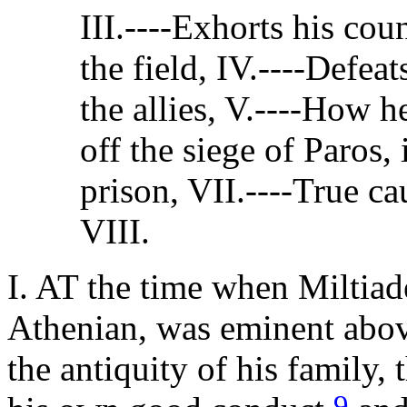
III.----Exhorts his co
the field, IV.----Defeat
the allies, V.----How h
off the siege of Paros,
prison, VII.----True c
VIII.
I. AT the time when Miltiad
Athenian, was eminent abov
the antiquity of his family, 
9