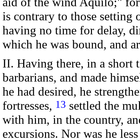
aid of the wind Aquilo;" for
is contrary to those setting
having no time for delay, di
which he was bound, and ar
II. Having there, in a short 
barbarians, and made himself
he had desired, he strengthe
13
fortresses,
settled the mu
with him, in the country, a
excursions. Nor was he less 