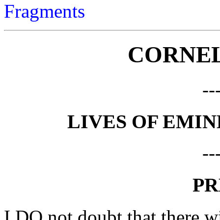
Fragments
CORNEL
--
LIVES OF EMI
--
PR
I DO not doubt that there w