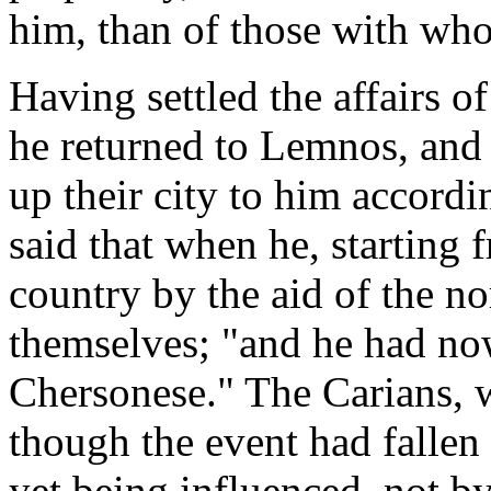
him, than of those with who
Having settled the affairs o
he returned to Lemnos, and 
up their city to him accordi
said that when he, starting
country by the aid of the n
themselves; "and he had now
Chersonese." The Carians,
though the event had fallen 
yet being influenced, not b