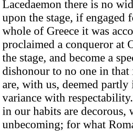
Lacedaemon there is no w
upon the stage, if engaged 
whole of Greece it was acco
proclaimed a conqueror at 
the stage, and become a spec
dishonour to no one in that n
are, with us, deemed partly
variance with respectabilit
in our habits are decorous,
unbecoming; for what Roman