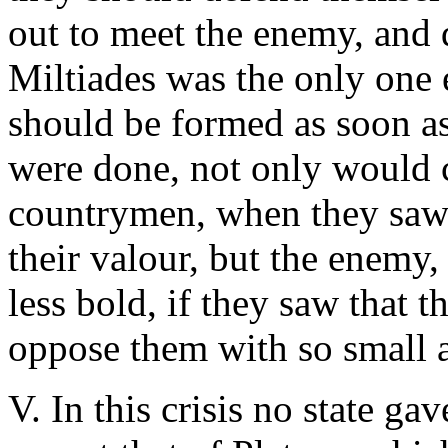
out to meet the enemy, and d
Miltiades was the only one 
should be formed as soon as p
were done, not only would c
countrymen, when they saw t
their valour, but the enemy
less bold, if they saw that 
oppose them with so small a
V. In this crisis no state ga