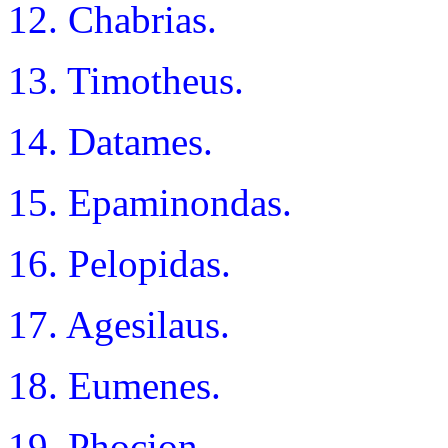
12. Chabrias.
13. Timotheus.
14. Datames.
15. Epaminondas.
16. Pelopidas.
17. Agesilaus.
18. Eumenes.
19. Phocion.