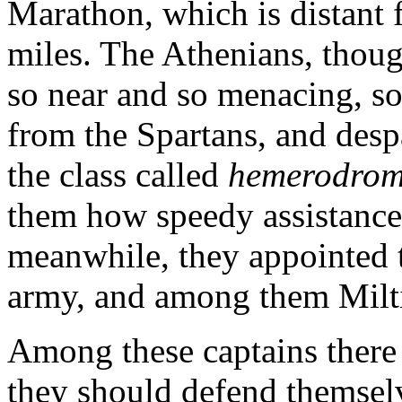
Marathon, which is distant 
miles. The Athenians, thoug
so near and so menacing, s
from the Spartans, and desp
the class called
hemerodrom
them how speedy assistanc
meanwhile, they appointed 
army, and among them Milt
Among these captains there 
they should defend themselv