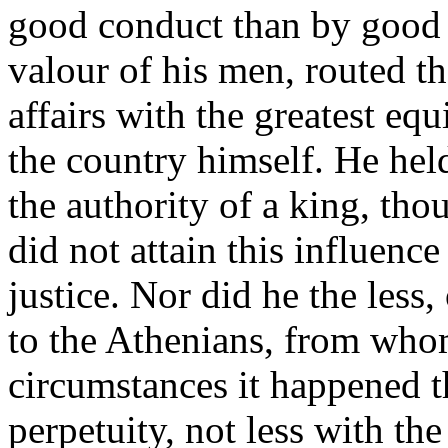
good conduct than by good f
valour of his men, routed th
affairs with the greatest eq
the country himself. He hel
the authority of a king, th
did not attain this influenc
justice. Nor did he the less
to the Athenians, from who
circumstances it happened th
perpetuity, not less with th