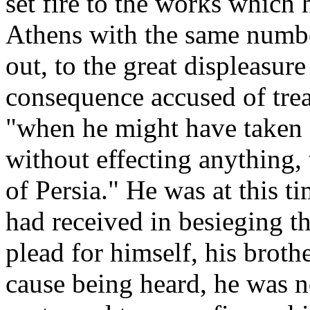
set fire to the works which 
Athens with the same numbe
out, to the great displeasur
consequence accused of treas
"when he might have taken P
without effecting anything,
of Persia." He was at this t
had received in besieging t
plead for himself, his broth
cause being heard, he was 