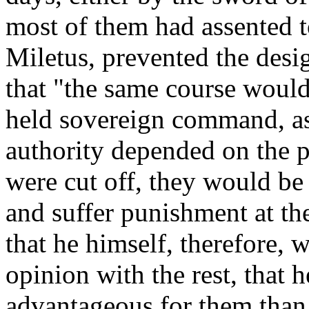
most of them had assented to
Miletus, prevented the desi
that "the same course would
held sovereign command, as 
authority depended on the 
were cut off, they would be
and suffer punishment at the
that he himself, therefore, 
opinion with the rest, that
advantageous for them than 