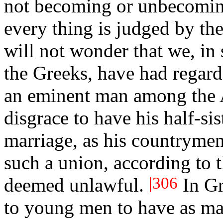
not becoming or unbecoming
every thing is judged by the
will not wonder that we, in 
the Greeks, have had regard
an eminent man among the A
disgrace to have his half-sis
marriage, as his countrymen
such a union, according to t
|306
deemed unlawful.
In Gr
to young men to have as
ma