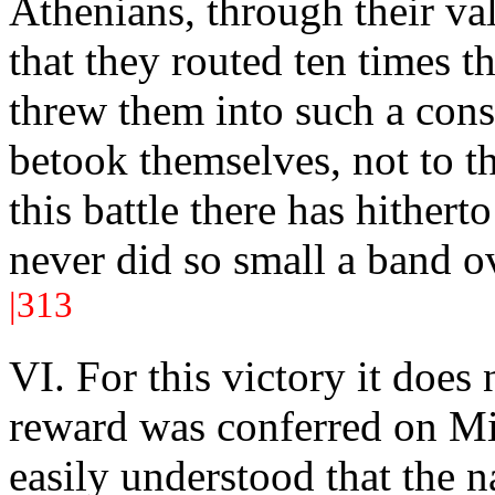
Athenians, through their va
that they routed ten times 
threw them into such a const
betook themselves, not to th
this battle there has hither
never did so small a band o
|313
VI. For this victory it does
reward was conferred on Mil
easily understood that the na