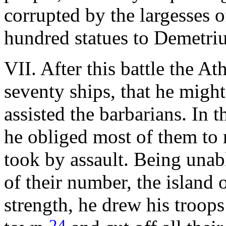
corrupted by the largesses of
hundred statues to Demetriu
VII. After this battle the At
seventy ships, that he migh
assisted the barbarians. In 
he obliged most of them to r
took by assault. Being unab
of their number, the island 
strength, he drew his troops
24