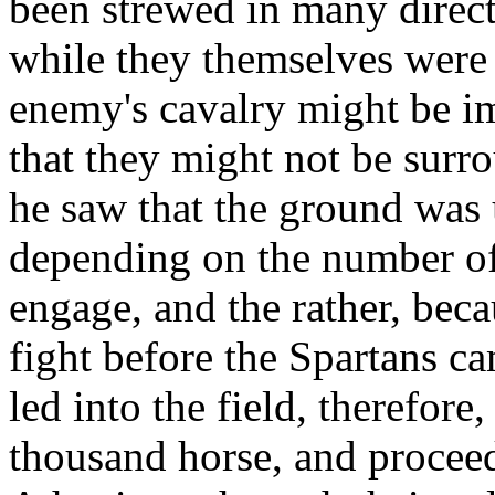
been strewed in many directi
while they themselves were 
enemy's cavalry might be im
that they might not be sur
he saw that the ground was 
depending on the number of 
engage, and the rather, beca
fight before the Spartans c
led into the field, therefor
thousand horse, and proceede