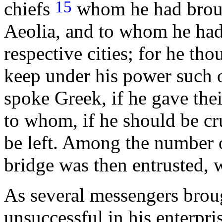
15
chiefs
whom he had broug
Aeolia, and to whom he had 
respective cities; for he th
keep under his power such o
spoke Greek, if he gave thei
to whom, if he should be cr
be left. Among the number o
bridge was then entrusted, 
As several messengers brou
unsuccessful in his enterpri