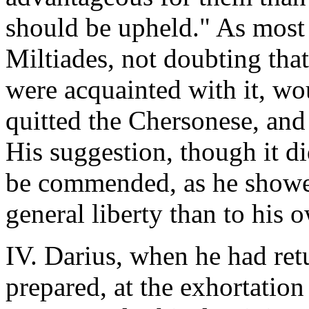
should be upheld." As most 
Miltiades, not doubting tha
were acquainted with it, wo
quitted the Chersonese, and 
His suggestion, though it did
be commended, as he showed 
general liberty than to his 
IV. Darius, when he had ret
prepared, at the exhortation 