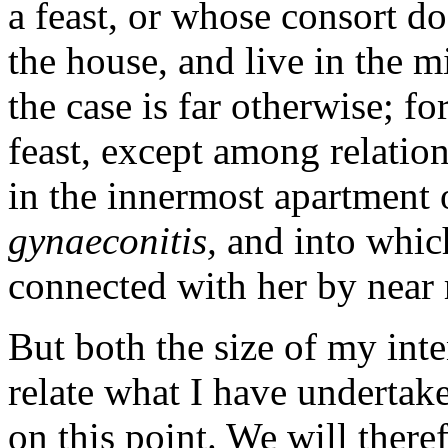
a feast, or whose consort d
the house, and live in the 
the case is far otherwise; fo
feast, except among relatio
in the innermost apartment 
gynaeconitis,
and into whic
connected with her by near 
But both the size of my int
relate what I have underta
on this point. We will there