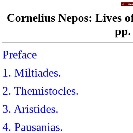
Cornelius Nepos: Lives 
pp.
Preface
1. Miltiades.
2. Themistocles.
3. Aristides.
4. Pausanias.