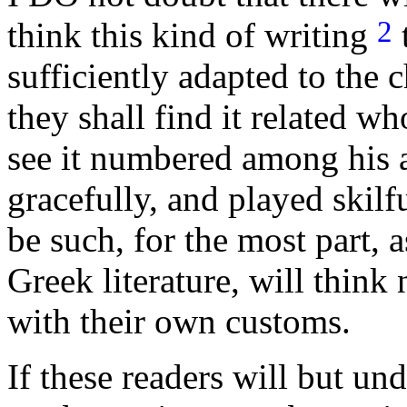
2
think this kind of writing
t
sufficiently adapted to the
they shall find it related 
see it numbered among his 
gracefully, and played skilf
be such, for the most part, 
Greek literature, will think
with their own customs.
If these readers will but un