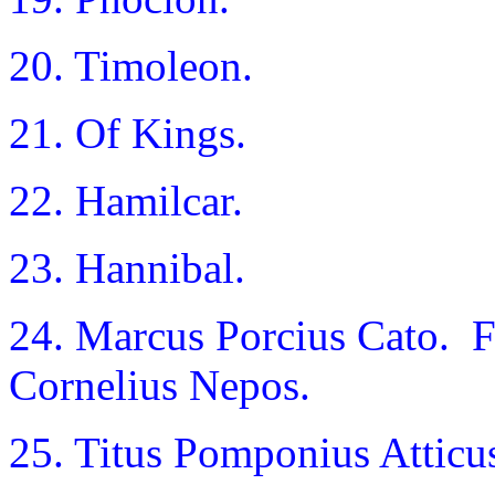
20. Timoleon.
21. Of Kings.
22. Hamilcar.
23. Hannibal.
24. Marcus Porcius Cato. 
Cornelius Nepos.
25. Titus Pomponius Atticu