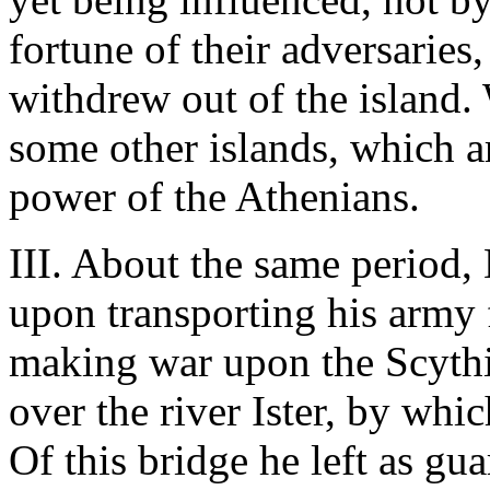
fortune of their adversaries,
withdrew out of the island.
some other islands, which a
power of the Athenians.
III. About the same period, 
upon transporting his army
making war upon the Scythi
over the river Ister, by whi
Of this bridge he left as gu