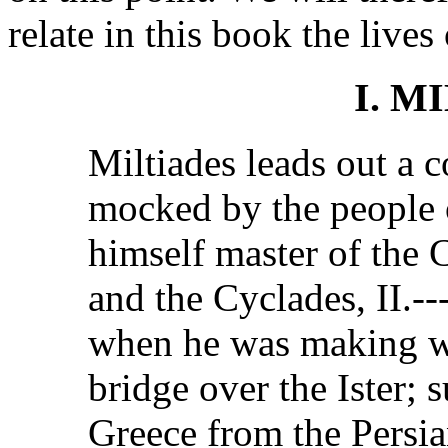
relate in this book the liv
I. M
Miltiades leads out a c
mocked by the people 
himself master of the
and the Cyclades, II.--
when he was making wa
bridge over the Ister; 
Greece from the Persia