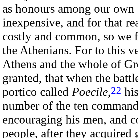
as honours among our own 
inexpensive, and for that r
costly and common, so we f
the Athenians. For to this 
Athens and the whole of Gr
granted, that when the batt
22
portico called
Poecile
,
his
number of the ten commande
encouraging his men, and c
people, after they acquired