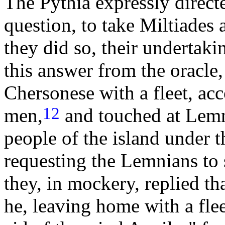
The Pythia expressly direct
question, to take Miltiades 
they did so, their undertak
this answer from the oracle,
Chersonese with a fleet, a
12
men,
and touched at Lemn
people of the island under 
requesting the Lemnians to 
they, in mockery, replied t
he, leaving home with a fle