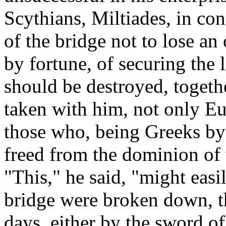
Scythians, Miltiades, in co
of the bridge not to lose an
by fortune, of securing the l
should be destroyed, togeth
taken with him, not only Eu
those who, being Greeks by 
freed from the dominion of 
"This," he said, "might easi
bridge were broken down, t
days, either by the sword o