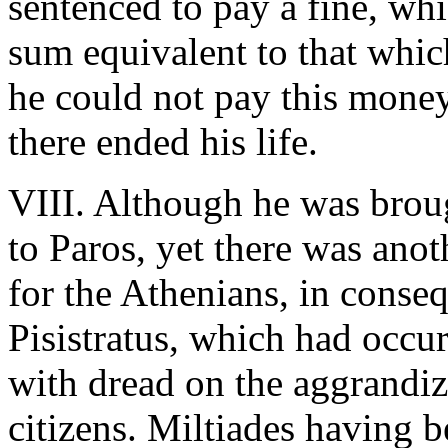
sentenced to pay a fine, whic
sum equivalent to that whic
he could not pay this money
there ended his life.
VIII. Although he was brough
to Paros, yet there was ano
for the Athenians, in conse
Pisistratus, which had occu
with dread on the aggrandiz
citizens. Miltiades having 