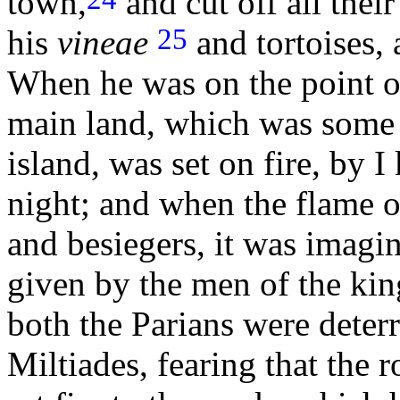
town,
and cut off all their
25
his
vineae
and tortoises,
When he was on the point of
main land, which was some d
island, was set on fire, by 
night; and when the flame 
and besiegers, it was imagin
given by the men of the king
both the Parians were deter
Miltiades, fearing that the 