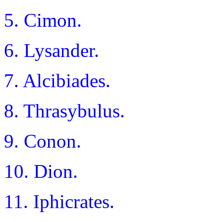
5. Cimon.
6. Lysander.
7. Alcibiades.
8. Thrasybulus.
9. Conon.
10. Dion.
11. Iphicrates.