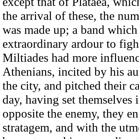
except that of Plataea, whi
the arrival of these, the n
was made up; a band which
extraordinary ardour to figh
Miltiades had more influence
Athenians, incited by his au
the city, and pitched their 
day, having set themselves in
opposite the enemy, they en
stratagem, and with the utm